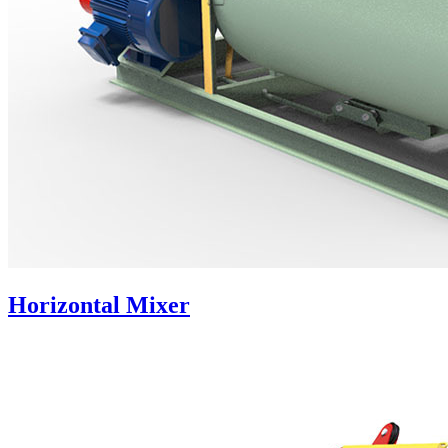
Horizontal Mixer