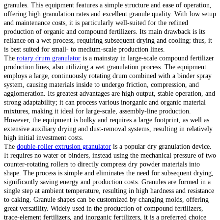
granules. This equipment features a simple structure and ease of operation,
offering high granulation rates and excellent granule quality. With low setup
and maintenance costs, it is particularly well-suited for the refined
production of organic and compound fertilizers. Its main drawback is its
reliance on a wet process, requiring subsequent drying and cooling; thus, it
is best suited for small- to medium-scale production lines.
The
rotary drum granulator
is a mainstay in large-scale compound fertilizer
production lines, also utilizing a wet granulation process. The equipment
employs a large, continuously rotating drum combined with a binder spray
system, causing materials inside to undergo friction, compression, and
agglomeration. Its greatest advantages are high output, stable operation, and
strong adaptability; it can process various inorganic and organic material
mixtures, making it ideal for large-scale, assembly-line production.
However, the equipment is bulky and requires a large footprint, as well as
extensive auxiliary drying and dust-removal systems, resulting in relatively
high initial investment costs.
The
double-roller extrusion granulator
is a popular dry granulation device.
It requires no water or binders, instead using the mechanical pressure of two
counter-rotating rollers to directly compress dry powder materials into
shape. The process is simple and eliminates the need for subsequent drying,
significantly saving energy and production costs. Granules are formed in a
single step at ambient temperature, resulting in high hardness and resistance
to caking. Granule shapes can be customized by changing molds, offering
great versatility. Widely used in the production of compound fertilizers,
trace-element fertilizers, and inorganic fertilizers, it is a preferred choice