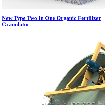
New Type Two In One Organic Fertilizer
Granulator