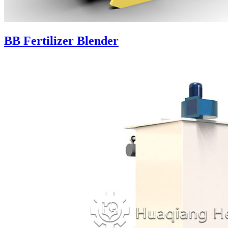
BB Fertilizer Blender