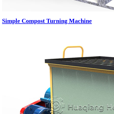
Simple Compost Turning Machine