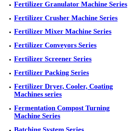
Fertilizer Granulator Machine Series
Fertilizer Crusher Machine Series
Fertilizer Mixer Machine Series
Fertilizer Conveyors Series
Fertilizer Screener Series
Fertilizer Packing Series
Fertilizer Dryer, Cooler, Coating
Machines series
Fermentation Compost Turning
Machine Series
Batching System Series