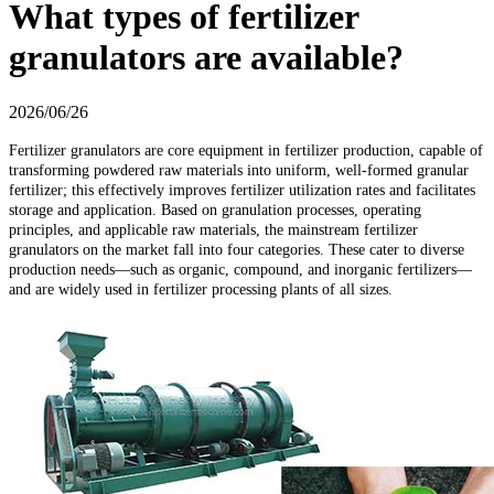
What types of fertilizer
granulators are available?
2026/06/26
Fertilizer granulators are core equipment in fertilizer production, capable of
transforming powdered raw materials into uniform, well-formed granular
fertilizer; this effectively improves fertilizer utilization rates and facilitates
storage and application. Based on granulation processes, operating
principles, and applicable raw materials, the mainstream fertilizer
granulators on the market fall into four categories. These cater to diverse
production needs—such as organic, compound, and inorganic fertilizers—
and are widely used in fertilizer processing plants of all sizes.