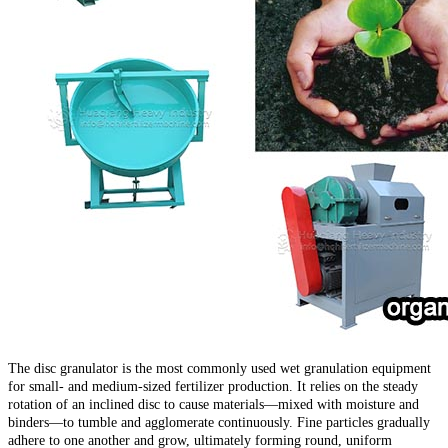
The disc granulator is the most commonly used wet granulation equipment
for small- and medium-sized fertilizer production. It relies on the steady
rotation of an inclined disc to cause materials—mixed with moisture and
binders—to tumble and agglomerate continuously. Fine particles gradually
adhere to one another and grow, ultimately forming round, uniform