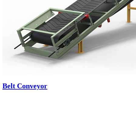
Belt Conveyor