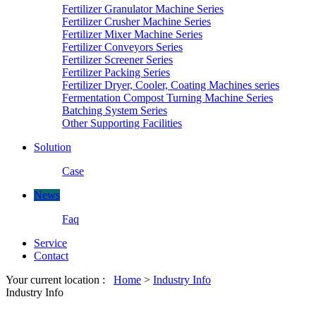
Fertilizer Granulator Machine Series
Fertilizer Crusher Machine Series
Fertilizer Mixer Machine Series
Fertilizer Conveyors Series
Fertilizer Screener Series
Fertilizer Packing Series
Fertilizer Dryer, Cooler, Coating Machines series
Fermentation Compost Turning Machine Series
Batching System Series
Other Supporting Facilities
Solution
Case
News
Faq
Service
Contact
Your current location :
Home
>
Industry Info
Industry Info