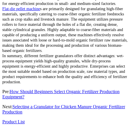
for energy-efficient production in small- and medium-sized factories.
Flat-die pellet machine
s are primarily designed for granulating high-fiber
materials, specifically catering to coarse-fiber organic fertilizer feedstocks
such as crop stalks and livestock manure. The equipment utilizes pressure
rollers to force material through the holes of a flat die, creating dense,
stable cylindrical granules. Highly adaptable to coarse-fiber materials and
capable of producing a uniform output, these machines effectively resolve
issues associated with loose or hard-to-mold organic fertilizer raw materials,
making them ideal for the processing and production of various biomass-
based organic fertilizers.
In summary, different fertilizer granulators offer distinct advantages: wet-
process equipment yields high-quality granules, while dry-process
equipment is energy-efficient and highly productive. Enterprises can select
the most suitable model based on production scale, raw material types, and
product requirements to enhance both the quality and efficiency of fertilizer
production.
Pre:
How Should Beginners Select Organic Fertilizer Production
Equipment?
Next:
Selecting a Granulator for Chicken Manure Organic Fertilizer
Production
Product List