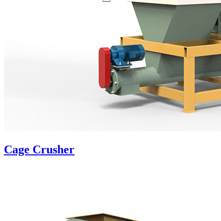
Cage Crusher