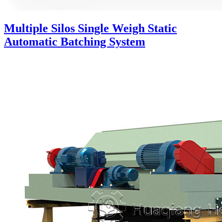
Multiple Silos Single Weigh Static
Automatic Batching System