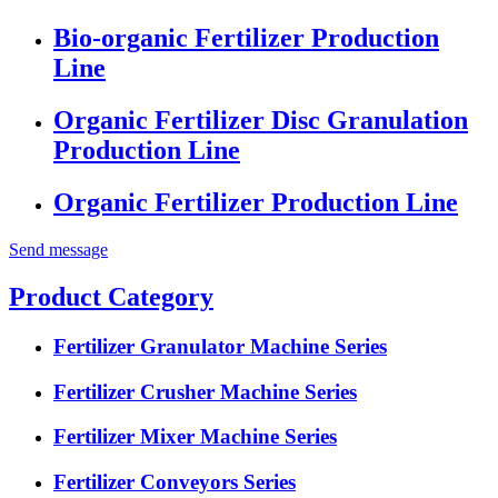
Bio-organic Fertilizer Production
Line
Organic Fertilizer Disc Granulation
Production Line
Organic Fertilizer Production Line
Send message
Product Category
Fertilizer Granulator Machine Series
Fertilizer Crusher Machine Series
Fertilizer Mixer Machine Series
Fertilizer Conveyors Series