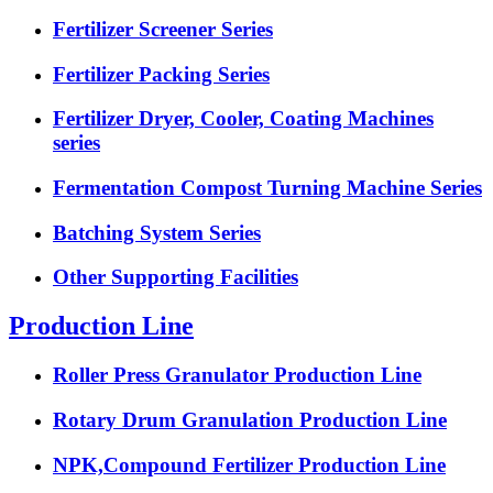
Fertilizer Screener Series
Fertilizer Packing Series
Fertilizer Dryer, Cooler, Coating Machines
series
Fermentation Compost Turning Machine Series
Batching System Series
Other Supporting Facilities
Production Line
Roller Press Granulator Production Line
Rotary Drum Granulation Production Line
NPK,Compound Fertilizer Production Line