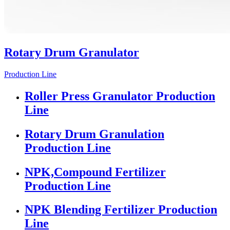
Rotary Drum Granulator
Production Line
Roller Press Granulator Production
Line
Rotary Drum Granulation
Production Line
NPK,Compound Fertilizer
Production Line
NPK Blending Fertilizer Production
Line