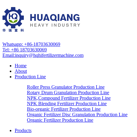
Whatsapp: +86-18703630069
Tel: +86 18703630069
Email:
inquiry@hqhifertilizermachine.com
Home
About
Production Line
Roller Press Granulator Production Line
Rotary Drum Granulation Production Line
NPK,Compound Fertilizer Production Line
NPK Blending Fertilizer Production Line
Bio-organic Fertilizer Production Line
Organic Fertilizer Disc Granulation Production Line
Organic Fertilizer Production Line
Products