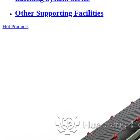
Other Supporting Facilities
Hot Products