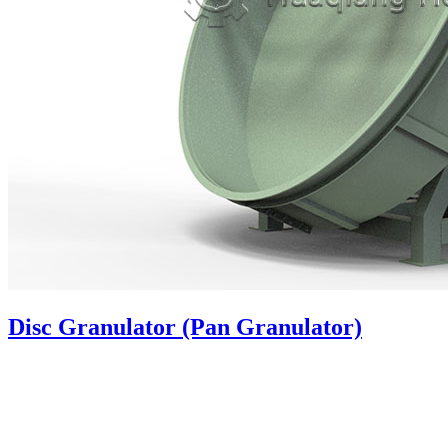
Disc Granulator (Pan Granulator)