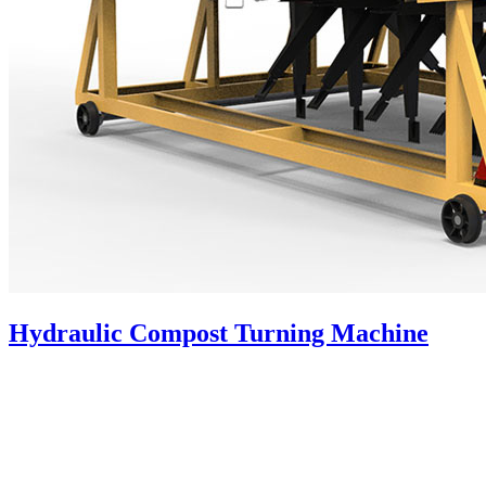
Hydraulic Compost Turning Machine