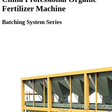
Fertilizer Machine
Batching System Series