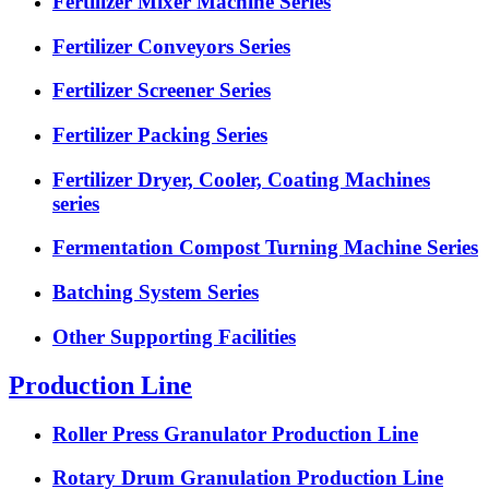
Fertilizer Mixer Machine Series
Fertilizer Conveyors Series
Fertilizer Screener Series
Fertilizer Packing Series
Fertilizer Dryer, Cooler, Coating Machines
series
Fermentation Compost Turning Machine Series
Batching System Series
Other Supporting Facilities
Production Line
Roller Press Granulator Production Line
Rotary Drum Granulation Production Line