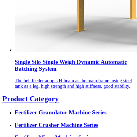
Single Silo Single Weigh Dynamic Automatic
Batching System
The belt feeder adopts H beam as the main frame, using steel
tank as a leg, high strength and high stiffness, good stability.
Product Category
Fertilizer Granulator Machine Series
Fertilizer Crusher Machine Series