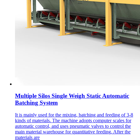
Multiple Silos Single Weigh Static Automatic
Batching System
It is mainly used for the mixing, batching and feeding of 3-8
kinds of materials. The machine adopts computer scales for
automatic control, and uses pneumatic valves to control the
main material warehouse for quantitative feeding. After the
materials are