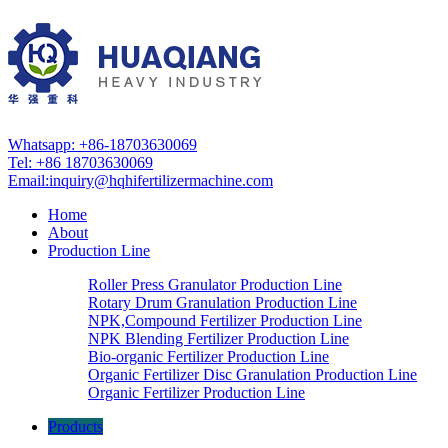
Whatsapp: +86-18703630069
Tel: +86 18703630069
Email:
inquiry@hqhifertilizermachine.com
Home
About
Production Line
Roller Press Granulator Production Line
Rotary Drum Granulation Production Line
NPK,Compound Fertilizer Production Line
NPK Blending Fertilizer Production Line
Bio-organic Fertilizer Production Line
Organic Fertilizer Disc Granulation Production Line
Organic Fertilizer Production Line
Products