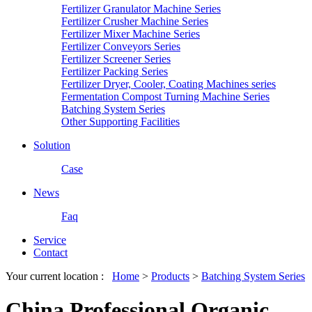
Fertilizer Granulator Machine Series
Fertilizer Crusher Machine Series
Fertilizer Mixer Machine Series
Fertilizer Conveyors Series
Fertilizer Screener Series
Fertilizer Packing Series
Fertilizer Dryer, Cooler, Coating Machines series
Fermentation Compost Turning Machine Series
Batching System Series
Other Supporting Facilities
Solution
Case
News
Faq
Service
Contact
Your current location :
Home
>
Products
>
Batching System Series
China Professional Organic