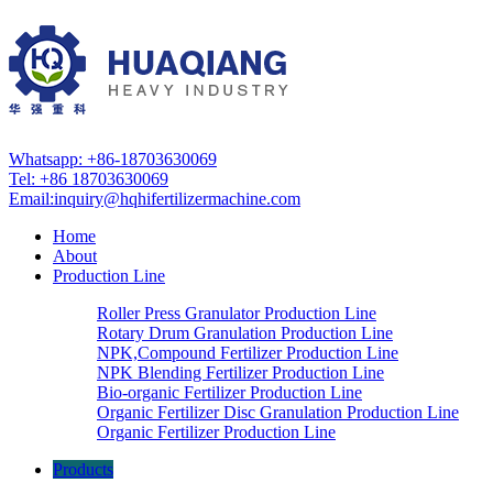
Whatsapp: +86-18703630069
Tel: +86 18703630069
Email:
inquiry@hqhifertilizermachine.com
Home
About
Production Line
Roller Press Granulator Production Line
Rotary Drum Granulation Production Line
NPK,Compound Fertilizer Production Line
NPK Blending Fertilizer Production Line
Bio-organic Fertilizer Production Line
Organic Fertilizer Disc Granulation Production Line
Organic Fertilizer Production Line
Products