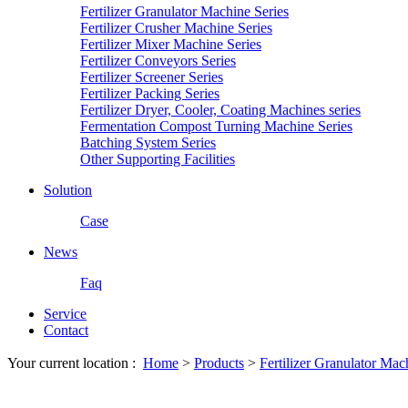
Fertilizer Granulator Machine Series
Fertilizer Crusher Machine Series
Fertilizer Mixer Machine Series
Fertilizer Conveyors Series
Fertilizer Screener Series
Fertilizer Packing Series
Fertilizer Dryer, Cooler, Coating Machines series
Fermentation Compost Turning Machine Series
Batching System Series
Other Supporting Facilities
Solution
Case
News
Faq
Service
Contact
Your current location :
Home
>
Products
>
Fertilizer Granulator Mac