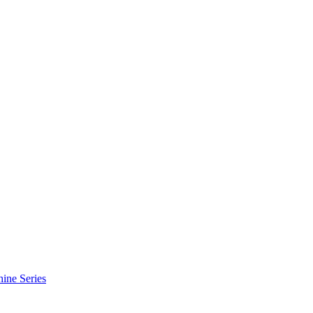
hine Series