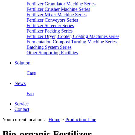
Fertilizer Granulator Machine Series
Fertilizer Crusher Machine Series
Fertilizer Mixer Machine Series
Fertilizer Conveyors Series
Fertilizer Screener Series
Fertilizer Packing Series
Fertilizer Dryer, Cooler, Coating Machines series
Fermentation Compost Turning Machine Series
Batching System Series
Other Supporting Facilities
Solution
Case
News
Faq
Service
Contact
Your current location :
Home
>
Production Line
Bio-organic Fertilizer