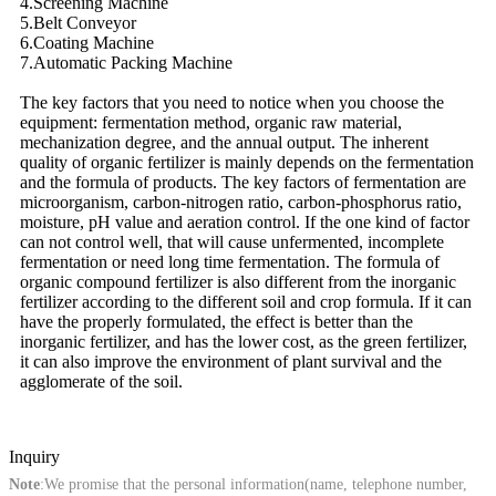
4.Screening Machine
5.Belt Conveyor
6.Coating Machine
7.Automatic Packing Machine
The key factors that you need to notice when you choose the
equipment: fermentation method, organic raw material,
mechanization degree, and the annual output. The inherent
quality of organic fertilizer is mainly depends on the fermentation
and the formula of products. The key factors of fermentation are
microorganism, carbon-nitrogen ratio, carbon-phosphorus ratio,
moisture, pH value and aeration control. If the one kind of factor
can not control well, that will cause unfermented, incomplete
fermentation or need long time fermentation. The formula of
organic compound fertilizer is also different from the inorganic
fertilizer according to the different soil and crop formula. If it can
have the properly formulated, the effect is better than the
inorganic fertilizer, and has the lower cost, as the green fertilizer,
it can also improve the environment of plant survival and the
agglomerate of the soil.
Inquiry
Note
:We promise that the personal information(name, telephone number,