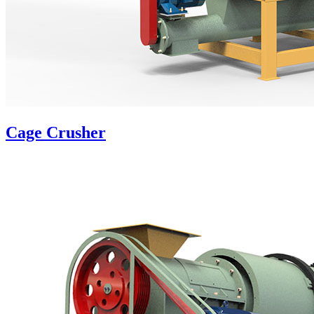
Cage Crusher