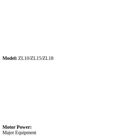
Model:
ZL10/ZL15/ZL18
Motor Power:
Major Equipment