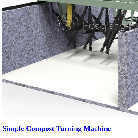
Simple Compost Turning Machine