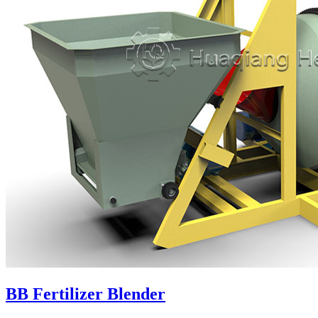
BB Fertilizer Blender