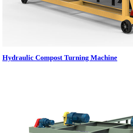
Hydraulic Compost Turning Machine