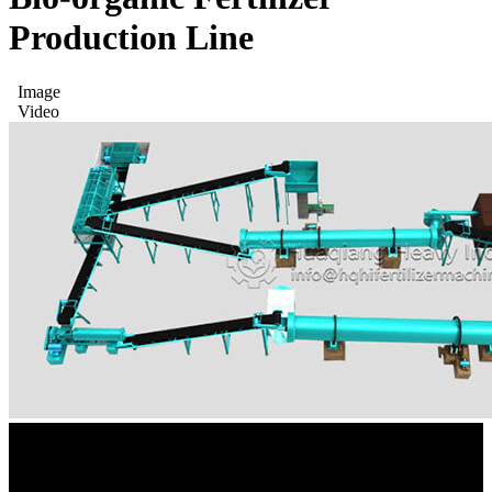
Production Line
Image
Video