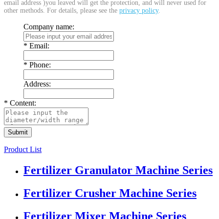
email address )you leaved will get the protection, and will never used for
other methods. For details, please see the
privacy policy
.
Company name:
*
Email:
*
Phone:
Address:
*
Content:
Product List
Fertilizer Granulator Machine Series
Fertilizer Crusher Machine Series
Fertilizer Mixer Machine Series