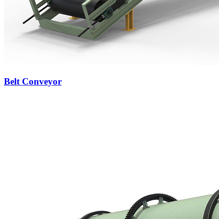
Belt Conveyor