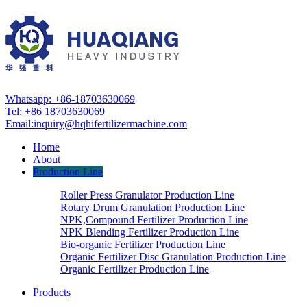
Whatsapp: +86-18703630069
Tel: +86 18703630069
Email:
inquiry@hqhifertilizermachine.com
Home
About
Production Line
Roller Press Granulator Production Line
Rotary Drum Granulation Production Line
NPK,Compound Fertilizer Production Line
NPK Blending Fertilizer Production Line
Bio-organic Fertilizer Production Line
Organic Fertilizer Disc Granulation Production Line
Organic Fertilizer Production Line
Products