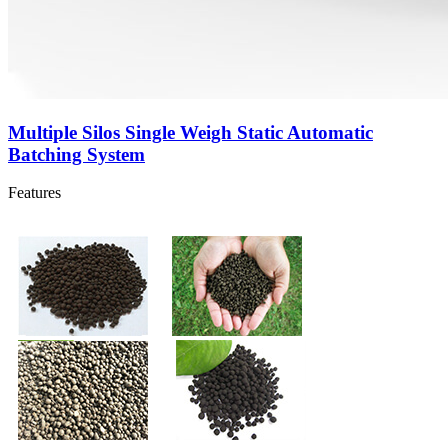
Multiple Silos Single Weigh Static Automatic
Batching System
Features