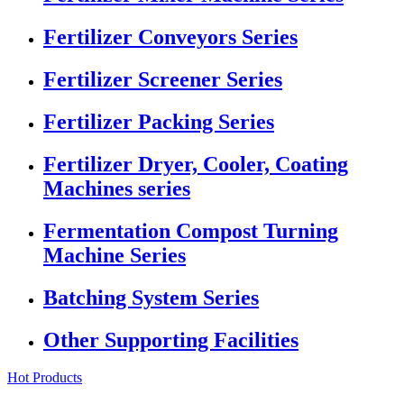
Fertilizer Conveyors Series
Fertilizer Screener Series
Fertilizer Packing Series
Fertilizer Dryer, Cooler, Coating
Machines series
Fermentation Compost Turning
Machine Series
Batching System Series
Other Supporting Facilities
Hot Products