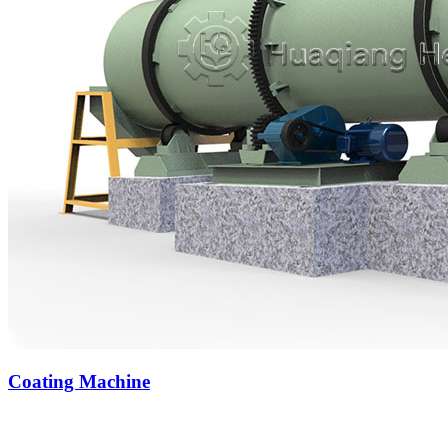
Coating Machine