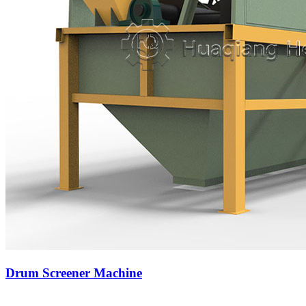
Drum Screener Machine