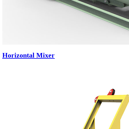
Horizontal Mixer