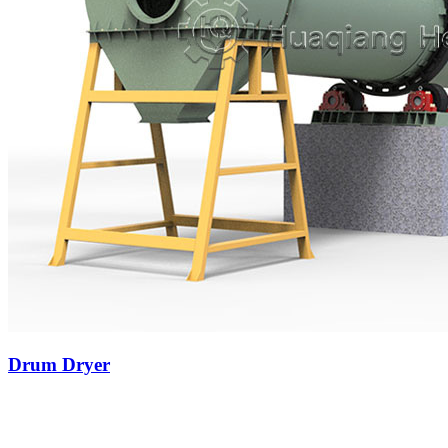
Drum Dryer