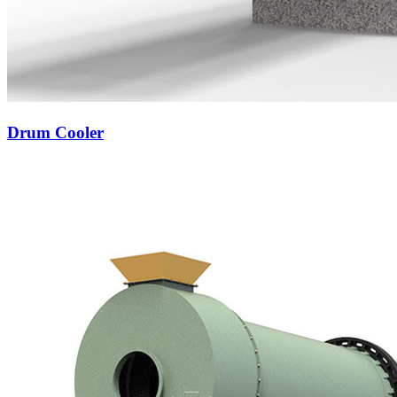
Drum Cooler