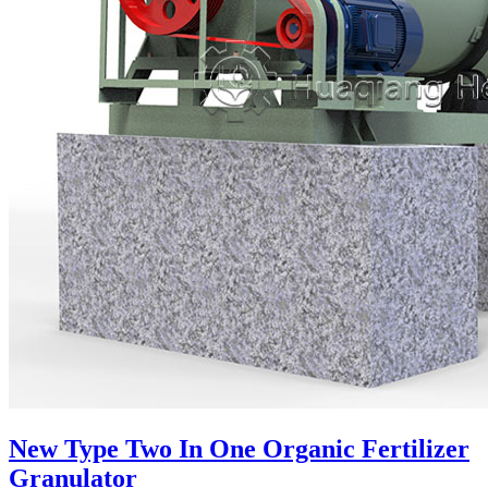
New Type Two In One Organic Fertilizer
Granulator