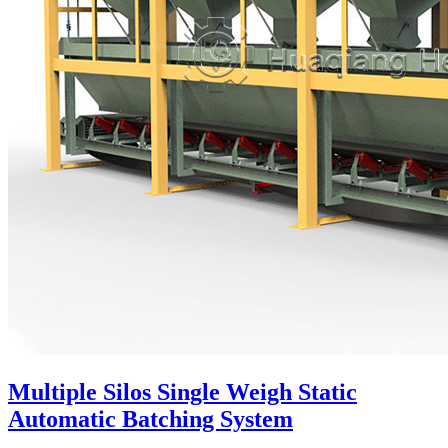
Multiple Silos Single Weigh Static
Automatic Batching System