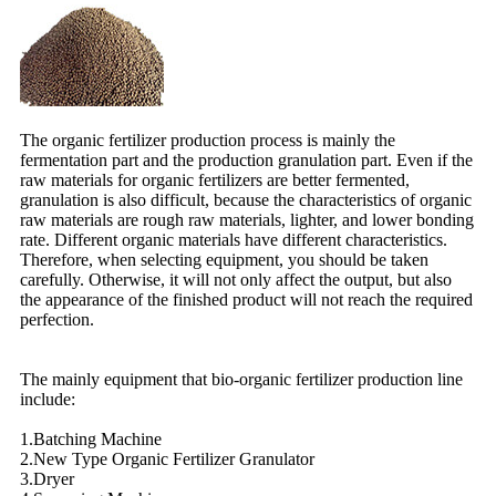
The organic fertilizer production process is mainly the
fermentation part and the production granulation part. Even if the
raw materials for organic fertilizers are better fermented,
granulation is also difficult, because the characteristics of organic
raw materials are rough raw materials, lighter, and lower bonding
rate. Different organic materials have different characteristics.
Therefore, when selecting equipment, you should be taken
carefully. Otherwise, it will not only affect the output, but also
the appearance of the finished product will not reach the required
perfection.
The mainly equipment that bio-organic fertilizer production line
include:
1.Batching Machine
2.New Type Organic Fertilizer Granulator
3.Dryer