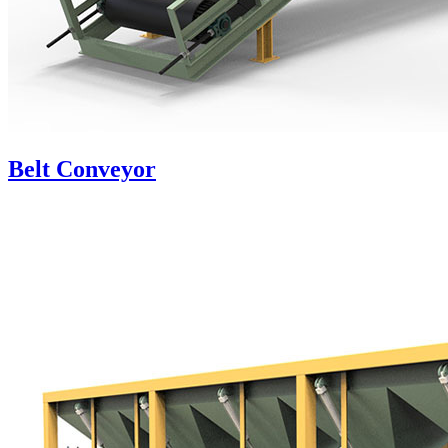
Belt Conveyor