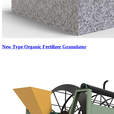
New Type Organic Fertilizer Granulator