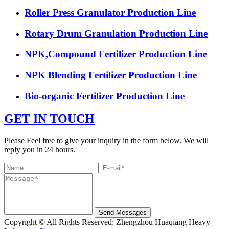
Roller Press Granulator Production Line
Rotary Drum Granulation Production Line
NPK,Compound Fertilizer Production Line
NPK Blending Fertilizer Production Line
Bio-organic Fertilizer Production Line
GET IN TOUCH
Please Feel free to give your inquiry in the form below. We will
reply you in 24 hours.
Send Messages
Copyright © All Rights Reserved: Zhengzhou Huaqiang Heavy