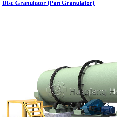
Disc Granulator (Pan Granulator)