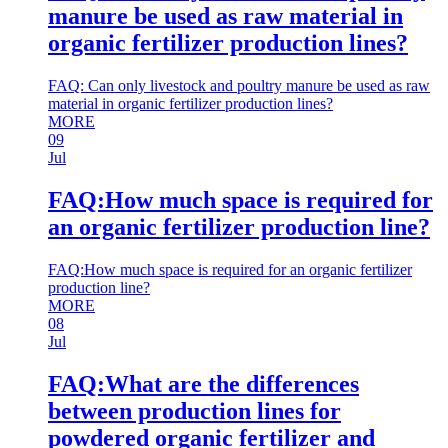
manure be used as raw material in
organic fertilizer production lines?
FAQ: Can only livestock and poultry manure be used as raw
material in organic fertilizer production lines?
MORE
09
Jul
FAQ:How much space is required for
an organic fertilizer production line?
FAQ:How much space is required for an organic fertilizer
production line?
MORE
08
Jul
FAQ:What are the differences
between production lines for
powdered organic fertilizer and