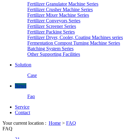
Fertilizer Granulator Machine Series
Fertilizer Crusher Machine Series
Fertilizer Mixer Machine Series
Fertilizer Conveyors Series
Fertilizer Screener Series
Fertilizer Packing Series
Fertilizer Dryer, Cooler, Coating Machines series
Fermentation Compost Turning Machine Series
Batching System Series
Other Supporting Facilities
Solution
Case
News
Faq
Service
Contact
Your current location :
Home
>
FAQ
FAQ