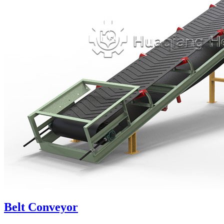
Belt Conveyor