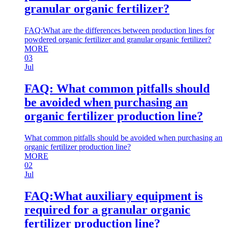
granular organic fertilizer?
FAQ:What are the differences between production lines for
powdered organic fertilizer and granular organic fertilizer?
MORE
03
Jul
FAQ: What common pitfalls should
be avoided when purchasing an
organic fertilizer production line?
What common pitfalls should be avoided when purchasing an
organic fertilizer production line?
MORE
02
Jul
FAQ:What auxiliary equipment is
required for a granular organic
fertilizer production line?