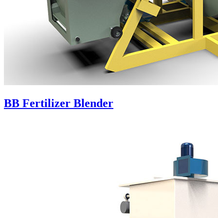
BB Fertilizer Blender