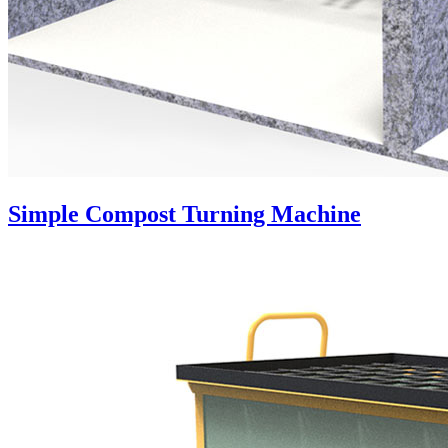
Simple Compost Turning Machine