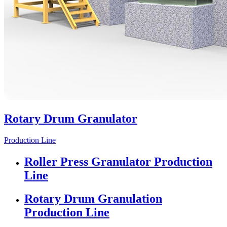
Rotary Drum Granulator
Production Line
Roller Press Granulator Production
Line
Rotary Drum Granulation
Production Line