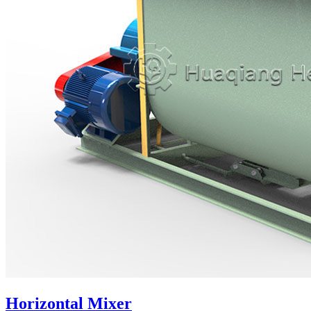
Horizontal Mixer