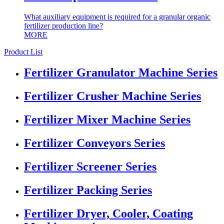
What auxiliary equipment is required for a granular organic
fertilizer production line?
MORE
Product List
Fertilizer Granulator Machine Series
Fertilizer Crusher Machine Series
Fertilizer Mixer Machine Series
Fertilizer Conveyors Series
Fertilizer Screener Series
Fertilizer Packing Series
Fertilizer Dryer, Cooler, Coating