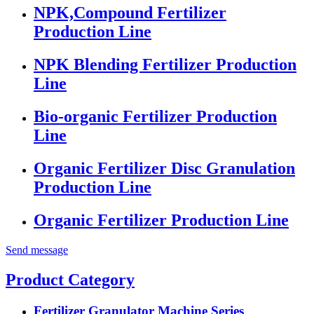
NPK,Compound Fertilizer
Production Line
NPK Blending Fertilizer Production
Line
Bio-organic Fertilizer Production
Line
Organic Fertilizer Disc Granulation
Production Line
Organic Fertilizer Production Line
Send message
Product Category
Fertilizer Granulator Machine Series