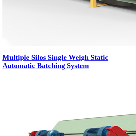
Multiple Silos Single Weigh Static
Automatic Batching System