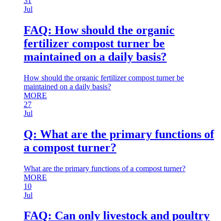
31
Jul
FAQ: How should the organic
fertilizer compost turner be
maintained on a daily basis?
How should the organic fertilizer compost turner be
maintained on a daily basis?
MORE
27
Jul
Q: What are the primary functions of
a compost turner?
What are the primary functions of a compost turner?
MORE
10
Jul
FAQ: Can only livestock and poultry