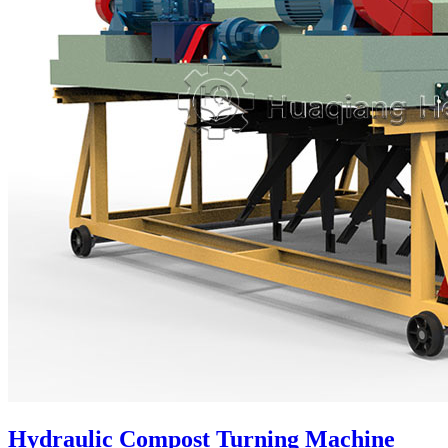
Hydraulic Compost Turning Machine