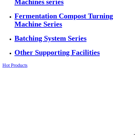
Machines series
Fermentation Compost Turning
Machine Series
Batching System Series
Other Supporting Facilities
Hot Products