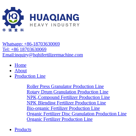
Whatsapp: +86-18703630069
Tel: +86 18703630069
Email:
inquiry@hqhifertilizermachine.com
Home
About
Production Line
Roller Press Granulator Production Line
Rotary Drum Granulation Production Line
NPK,Compound Fertilizer Production Line
NPK Blending Fertilizer Production Line
Bio-organic Fertilizer Production Line
Organic Fertilizer Disc Granulation Production Line
Organic Fertilizer Production Line
Products