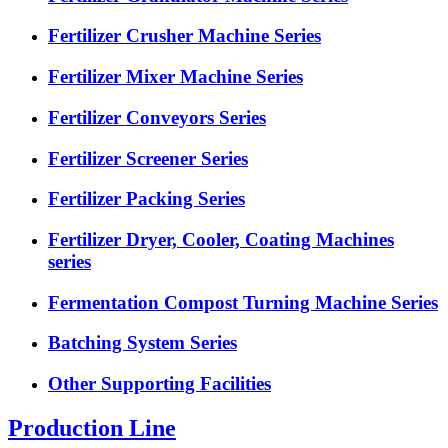
Fertilizer Crusher Machine Series
Fertilizer Mixer Machine Series
Fertilizer Conveyors Series
Fertilizer Screener Series
Fertilizer Packing Series
Fertilizer Dryer, Cooler, Coating Machines
series
Fermentation Compost Turning Machine Series
Batching System Series
Other Supporting Facilities
Production Line