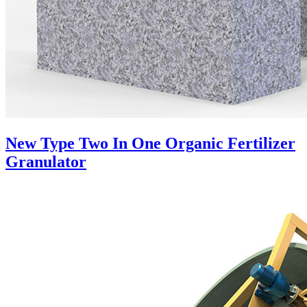
New Type Two In One Organic Fertilizer
Granulator