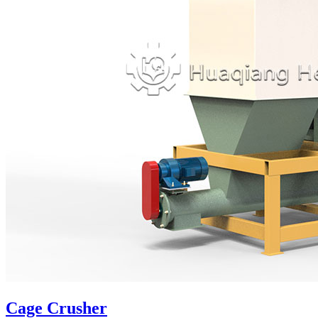
Cage Crusher