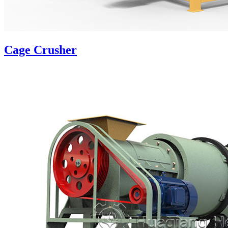
Cage Crusher