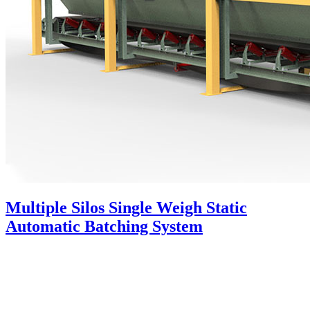
Multiple Silos Single Weigh Static
Automatic Batching System