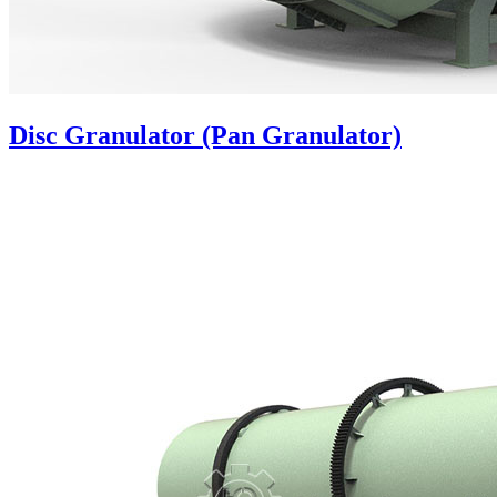
Disc Granulator (Pan Granulator)