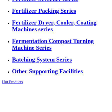
Fertilizer Packing Series
Fertilizer Dryer, Cooler, Coating
Machines series
Fermentation Compost Turning
Machine Series
Batching System Series
Other Supporting Facilities
Hot Products