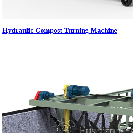
Hydraulic Compost Turning Machine