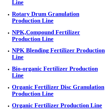
Line
Rotary Drum Granulation
Production Line
NPK,Compound Fertilizer
Production Line
NPK Blending Fertilizer Production
Line
Bio-organic Fertilizer Production
Line
Organic Fertilizer Disc Granulation
Production Line
Organic Fertilizer Production Line