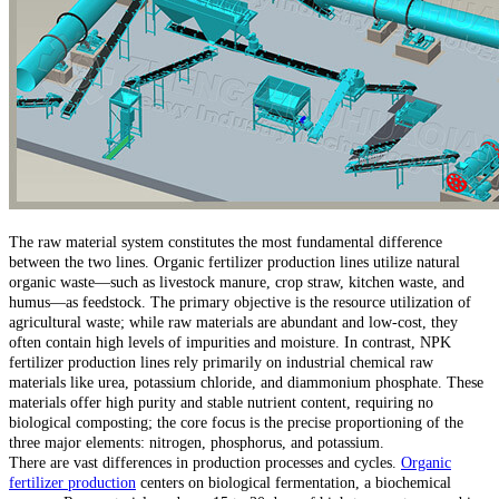
The raw material system constitutes the most fundamental difference
between the two lines. Organic fertilizer production lines utilize natural
organic waste—such as livestock manure, crop straw, kitchen waste, and
humus—as feedstock. The primary objective is the resource utilization of
agricultural waste; while raw materials are abundant and low-cost, they
often contain high levels of impurities and moisture. In contrast, NPK
fertilizer production lines rely primarily on industrial chemical raw
materials like urea, potassium chloride, and diammonium phosphate. These
materials offer high purity and stable nutrient content, requiring no
biological composting; the core focus is the precise proportioning of the
three major elements: nitrogen, phosphorus, and potassium.
There are vast differences in production processes and cycles.
Organic
fertilizer production
centers on biological fermentation, a biochemical