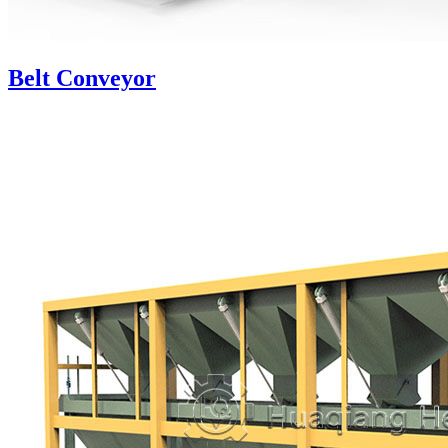
Belt Conveyor