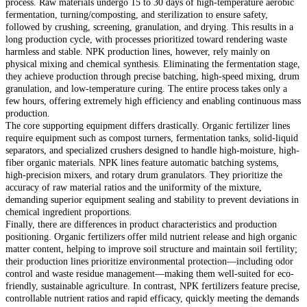
process. Raw materials undergo 15 to 30 days of high-temperature aerobic
fermentation, turning/composting, and sterilization to ensure safety,
followed by crushing, screening, granulation, and drying. This results in a
long production cycle, with processes prioritized toward rendering waste
harmless and stable. NPK production lines, however, rely mainly on
physical mixing and chemical synthesis. Eliminating the fermentation stage,
they achieve production through precise batching, high-speed mixing, drum
granulation, and low-temperature curing. The entire process takes only a
few hours, offering extremely high efficiency and enabling continuous mass
production.
The core supporting equipment differs drastically. Organic fertilizer lines
require equipment such as compost turners, fermentation tanks, solid-liquid
separators, and specialized crushers designed to handle high-moisture, high-
fiber organic materials. NPK lines feature automatic batching systems,
high-precision mixers, and rotary drum granulators. They prioritize the
accuracy of raw material ratios and the uniformity of the mixture,
demanding superior equipment sealing and stability to prevent deviations in
chemical ingredient proportions.
Finally, there are differences in product characteristics and production
positioning. Organic fertilizers offer mild nutrient release and high organic
matter content, helping to improve soil structure and maintain soil fertility;
their production lines prioritize environmental protection—including odor
control and waste residue management—making them well-suited for eco-
friendly, sustainable agriculture. In contrast, NPK fertilizers feature precise,
controllable nutrient ratios and rapid efficacy, quickly meeting the demands