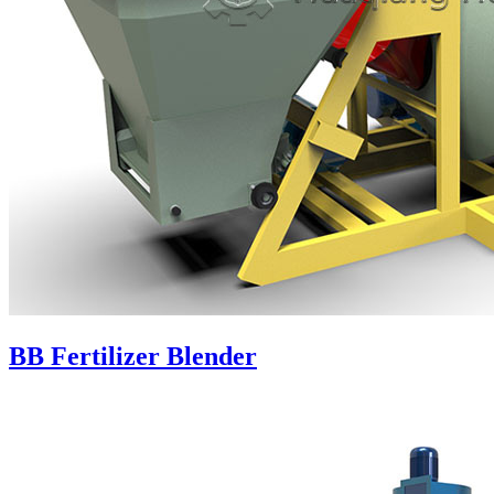
BB Fertilizer Blender