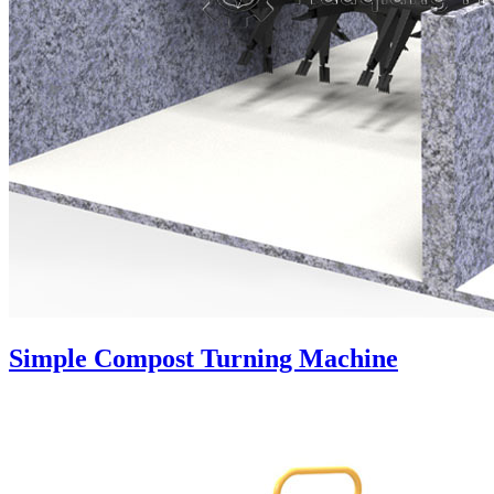
Simple Compost Turning Machine