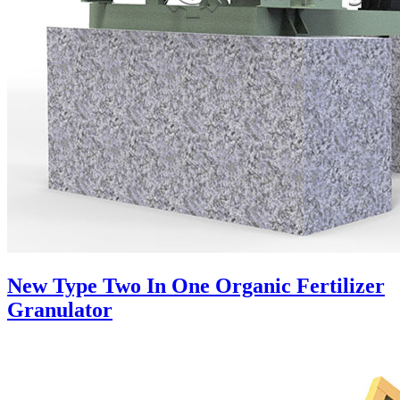
New Type Two In One Organic Fertilizer
Granulator