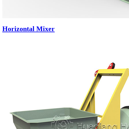
Horizontal Mixer