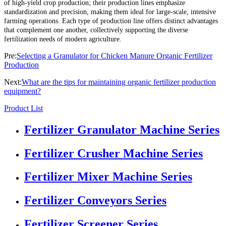
of high-yield crop production; their production lines emphasize
standardization and precision, making them ideal for large-scale, intensive
farming operations. Each type of production line offers distinct advantages
that complement one another, collectively supporting the diverse
fertilization needs of modern agriculture.
Pre:
Selecting a Granulator for Chicken Manure Organic Fertilizer
Production
Next:
What are the tips for maintaining organic fertilizer production
equipment?
Product List
Fertilizer Granulator Machine Series
Fertilizer Crusher Machine Series
Fertilizer Mixer Machine Series
Fertilizer Conveyors Series
Fertilizer Screener Series