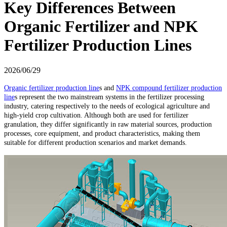
Key Differences Between
Organic Fertilizer and NPK
Fertilizer Production Lines
2026/06/29
Organic fertilizer production line
s and
NPK compound fertilizer production
line
s represent the two mainstream systems in the fertilizer processing
industry, catering respectively to the needs of ecological agriculture and
high-yield crop cultivation. Although both are used for fertilizer
granulation, they differ significantly in raw material sources, production
processes, core equipment, and product characteristics, making them
suitable for different production scenarios and market demands.