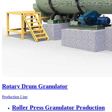
Rotary Drum Granulator
Production Line
Roller Press Granulator Production