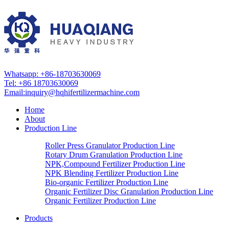
Whatsapp: +86-18703630069
Tel: +86 18703630069
Email:
inquiry@hqhifertilizermachine.com
Home
About
Production Line
Roller Press Granulator Production Line
Rotary Drum Granulation Production Line
NPK,Compound Fertilizer Production Line
NPK Blending Fertilizer Production Line
Bio-organic Fertilizer Production Line
Organic Fertilizer Disc Granulation Production Line
Organic Fertilizer Production Line
Products