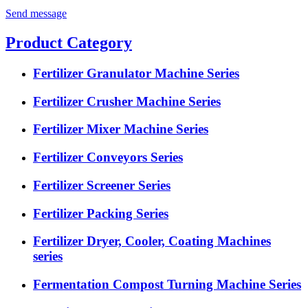
Send message
Product Category
Fertilizer Granulator Machine Series
Fertilizer Crusher Machine Series
Fertilizer Mixer Machine Series
Fertilizer Conveyors Series
Fertilizer Screener Series
Fertilizer Packing Series
Fertilizer Dryer, Cooler, Coating Machines
series
Fermentation Compost Turning Machine Series