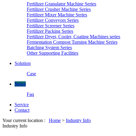
Fertilizer Granulator Machine Series
Fertilizer Crusher Machine Series
Fertilizer Mixer Machine Series
Fertilizer Conveyors Series
Fertilizer Screener Series
Fertilizer Packing Series
Fertilizer Dryer, Cooler, Coating Machines series
Fermentation Compost Turning Machine Series
Batching System Series
Other Supporting Facilities
Solution
Case
News
Faq
Service
Contact
Your current location :
Home
>
Industry Info
Industry Info