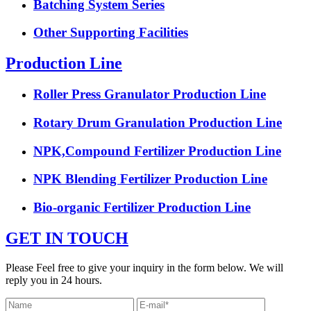
Batching System Series
Other Supporting Facilities
Production Line
Roller Press Granulator Production Line
Rotary Drum Granulation Production Line
NPK,Compound Fertilizer Production Line
NPK Blending Fertilizer Production Line
Bio-organic Fertilizer Production Line
GET IN TOUCH
Please Feel free to give your inquiry in the form below. We will
reply you in 24 hours.