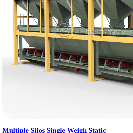
Multiple Silos Single Weigh Static