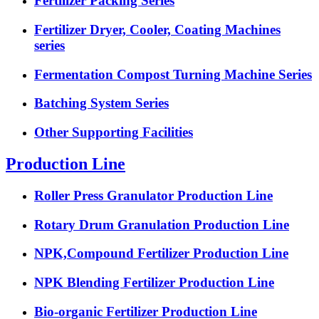
Fertilizer Packing Series
Fertilizer Dryer, Cooler, Coating Machines
series
Fermentation Compost Turning Machine Series
Batching System Series
Other Supporting Facilities
Production Line
Roller Press Granulator Production Line
Rotary Drum Granulation Production Line
NPK,Compound Fertilizer Production Line
NPK Blending Fertilizer Production Line
Bio-organic Fertilizer Production Line