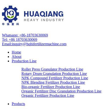
Whatsapp: +86-18703630069
Tel: +86 18703630069
Email:
inquiry@hqhifertilizermachine.com
Home
About
Production Line
Roller Press Granulator Production Line
Rotary Drum Granulation Production Line
NPK,Compound Fertilizer Production Line
NPK Blending Fertilizer Production Line
Bio-organic Fertilizer Production Line
Organic Fertilizer Disc Granulation Production Line
Organic Fertilizer Production Line
Products