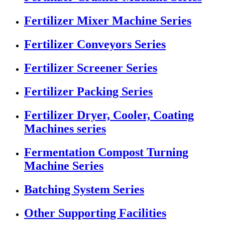
Fertilizer Mixer Machine Series
Fertilizer Conveyors Series
Fertilizer Screener Series
Fertilizer Packing Series
Fertilizer Dryer, Cooler, Coating
Machines series
Fermentation Compost Turning
Machine Series
Batching System Series
Other Supporting Facilities