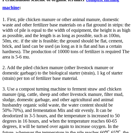
machine
:
1. First, pile chicken manure or other animal manure, domestic
waste and other fertilizer base materials on a flat ground in strips: the
width of pile is equal to the width of equipment, the height is as high
as possible, and the length is as long as possible, such as 100m,
50m, etc. if the site is feasible; the ground should be flat, cement,
brick, and land can be used (as long as it is flat and has a certain
hardness). The production of 10000 tons of fertilizer is required The
area is 5-6 mu.
2. Add the piled chicken manure (other livestock manure or
domestic garbage) to the biological starter (strain), 1 kg of starter
(strain) per ton of fertilizer base material.
3. Use a compost turning machine to ferment straw and chicken
manure (pig, cattle, sheep and other livestock manure, filter mud,
sludge, domestic garbage, and other agricultural and animal
husbandry organic solid waste, the water content should be
50%-70%), and fermentation Mix and stir evenly. It can be
deodorized in 3-5 hours, and the temperature is increased to 50
degrees in 16 hours, and when the temperature reaches 60-65
degrees, it will be turned over again to increase oxygen. In the
future, whenever the temperature in the pile reaches 60℃-65℃, the