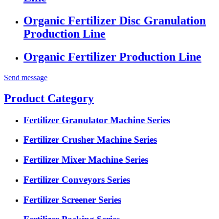
Organic Fertilizer Disc Granulation
Production Line
Organic Fertilizer Production Line
Send message
Product Category
Fertilizer Granulator Machine Series
Fertilizer Crusher Machine Series
Fertilizer Mixer Machine Series
Fertilizer Conveyors Series
Fertilizer Screener Series