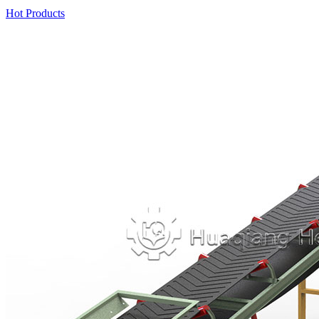
Hot Products