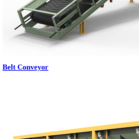
Belt Conveyor