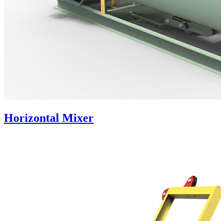
Horizontal Mixer