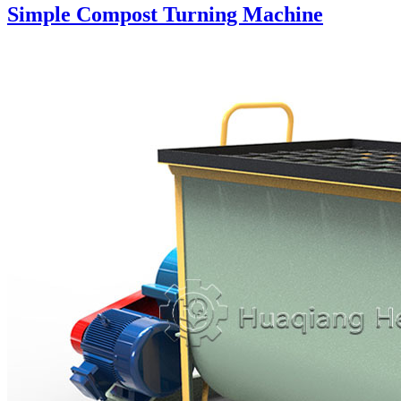
Simple Compost Turning Machine