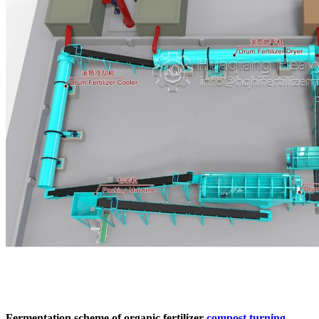
Fermentation scheme of organic fertilizer
compost turning