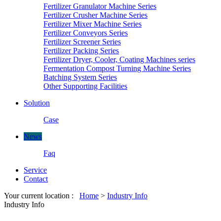
Fertilizer Granulator Machine Series
Fertilizer Crusher Machine Series
Fertilizer Mixer Machine Series
Fertilizer Conveyors Series
Fertilizer Screener Series
Fertilizer Packing Series
Fertilizer Dryer, Cooler, Coating Machines series
Fermentation Compost Turning Machine Series
Batching System Series
Other Supporting Facilities
Solution
Case
News
Faq
Service
Contact
Your current location :
Home
>
Industry Info
Industry Info