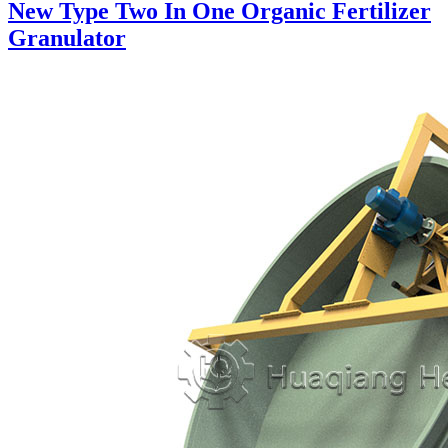
New Type Two In One Organic Fertilizer
Granulator