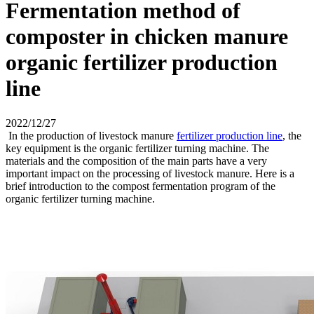
Fermentation method of
composter in chicken manure
organic fertilizer production
line
2022/12/27
In the production of livestock manure
fertilizer production line
, the
key equipment is the organic fertilizer turning machine. The
materials and the composition of the main parts have a very
important impact on the processing of livestock manure. Here is a
brief introduction to the compost fermentation program of the
organic fertilizer turning machine.