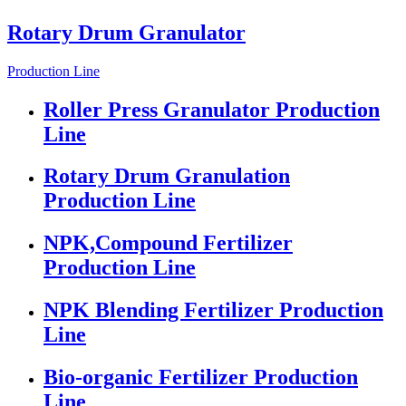
Rotary Drum Granulator
Production Line
Roller Press Granulator Production
Line
Rotary Drum Granulation
Production Line
NPK,Compound Fertilizer
Production Line
NPK Blending Fertilizer Production
Line
Bio-organic Fertilizer Production
Line