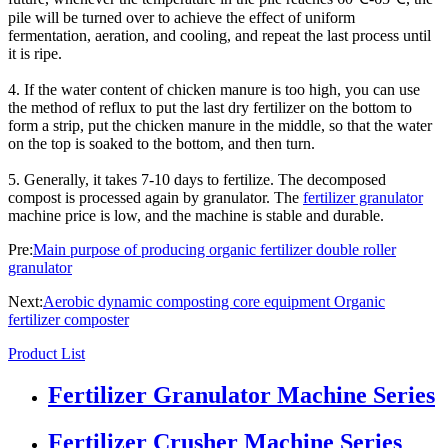
pile will be turned over to achieve the effect of uniform
fermentation, aeration, and cooling, and repeat the last process until
it is ripe.
4. If the water content of chicken manure is too high, you can use
the method of reflux to put the last dry fertilizer on the bottom to
form a strip, put the chicken manure in the middle, so that the water
on the top is soaked to the bottom, and then turn.
5. Generally, it takes 7-10 days to fertilize. The decomposed
compost is processed again by granulator. The
fertilizer granulator
machine price is low, and the machine is stable and durable.
Pre:
Main purpose of producing organic fertilizer double roller
granulator
Next:
Aerobic dynamic composting core equipment Organic
fertilizer composter
Product List
Fertilizer Granulator Machine Series
Fertilizer Crusher Machine Series