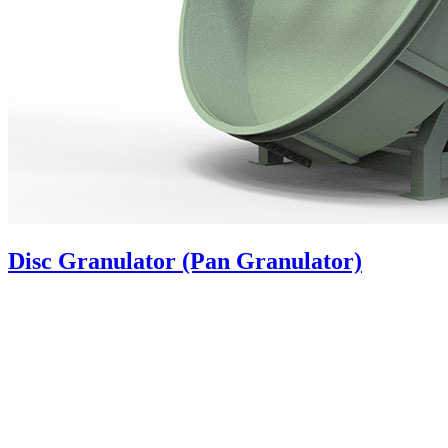
Disc Granulator (Pan Granulator)