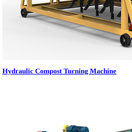
Hydraulic Compost Turning Machine