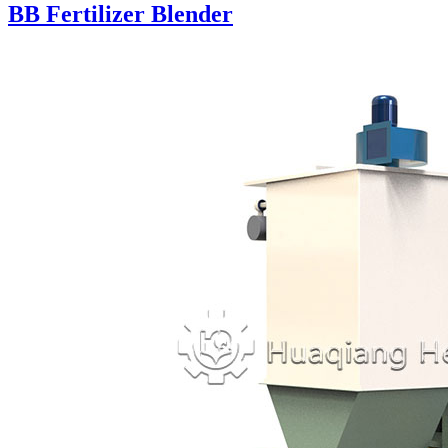
BB Fertilizer Blender