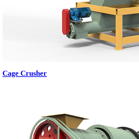
Cage Crusher