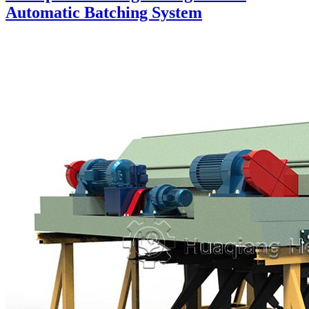
Automatic Batching System