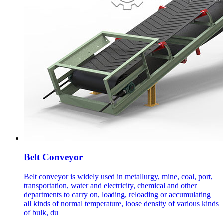
Belt Conveyor
Belt conveyor is widely used in metallurgy, mine, coal, port,
transportation, water and electricity, chemical and other
departments to carry on, loading, reloading or accumulating
all kinds of normal temperature, loose density of various kinds
of bulk, du