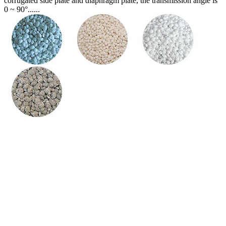
corrugated side plate and diaphragm plate, the transmission angle is
0 ~ 90°......