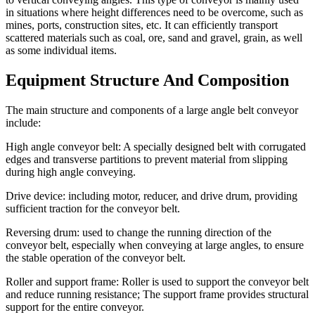
in situations where height differences need to be overcome, such as
mines, ports, construction sites, etc. It can efficiently transport
scattered materials such as coal, ore, sand and gravel, grain, as well
as some individual items.
Equipment Structure And Composition
The main structure and components of a large angle belt conveyor
include:
High angle conveyor belt: A specially designed belt with corrugated
edges and transverse partitions to prevent material from slipping
during high angle conveying.
Drive device: including motor, reducer, and drive drum, providing
sufficient traction for the conveyor belt.
Reversing drum: used to change the running direction of the
conveyor belt, especially when conveying at large angles, to ensure
the stable operation of the conveyor belt.
Roller and support frame: Roller is used to support the conveyor belt
and reduce running resistance; The support frame provides structural
support for the entire conveyor.