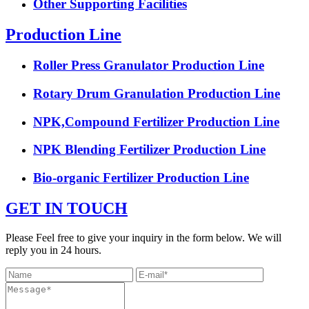
Other Supporting Facilities
Production Line
Roller Press Granulator Production Line
Rotary Drum Granulation Production Line
NPK,Compound Fertilizer Production Line
NPK Blending Fertilizer Production Line
Bio-organic Fertilizer Production Line
GET IN TOUCH
Please Feel free to give your inquiry in the form below. We will
reply you in 24 hours.