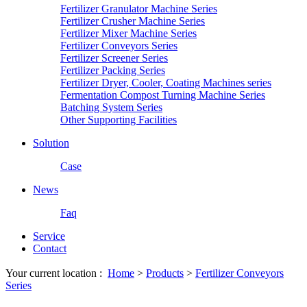
Fertilizer Granulator Machine Series
Fertilizer Crusher Machine Series
Fertilizer Mixer Machine Series
Fertilizer Conveyors Series
Fertilizer Screener Series
Fertilizer Packing Series
Fertilizer Dryer, Cooler, Coating Machines series
Fermentation Compost Turning Machine Series
Batching System Series
Other Supporting Facilities
Solution
Case
News
Faq
Service
Contact
Your current location :
Home
>
Products
>
Fertilizer Conveyors
Series