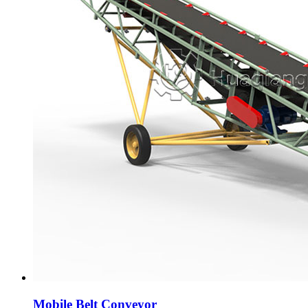
Mobile Belt Conveyor