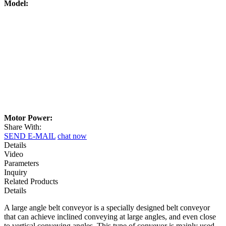
Model:
Motor Power:
Share With:
SEND E-MAIL
chat now
Details
Video
Parameters
Inquiry
Related Products
Details
A large angle belt conveyor is a specially designed belt conveyor
that can achieve inclined conveying at large angles, and even close
to vertical conveying angles. This type of conveyor is mainly used