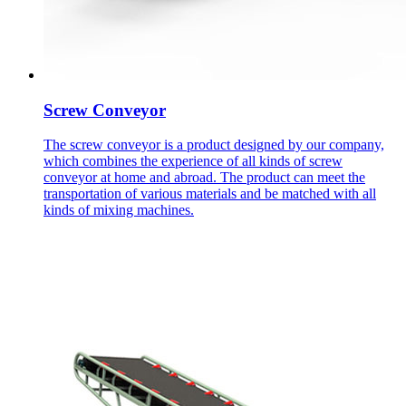
Screw Conveyor
The screw conveyor is a product designed by our company,
which combines the experience of all kinds of screw
conveyor at home and abroad. The product can meet the
transportation of various materials and be matched with all
kinds of mixing machines.