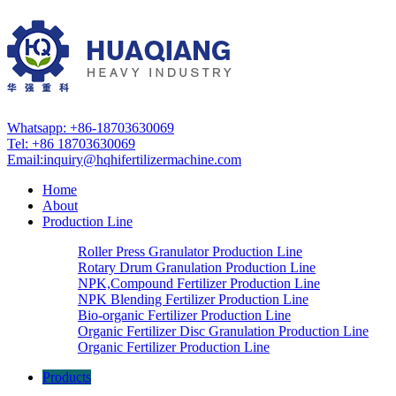
Whatsapp: +86-18703630069
Tel: +86 18703630069
Email:
inquiry@hqhifertilizermachine.com
Home
About
Production Line
Roller Press Granulator Production Line
Rotary Drum Granulation Production Line
NPK,Compound Fertilizer Production Line
NPK Blending Fertilizer Production Line
Bio-organic Fertilizer Production Line
Organic Fertilizer Disc Granulation Production Line
Organic Fertilizer Production Line
Products