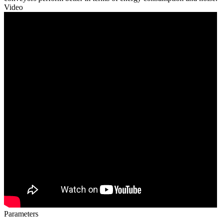
Video
Parameters