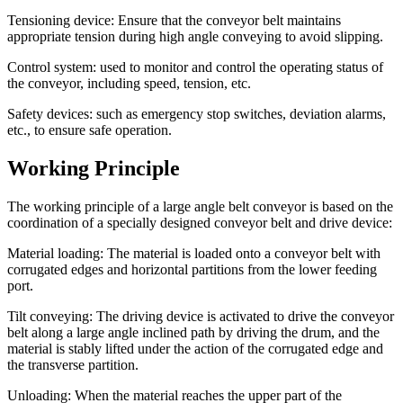
Tensioning device: Ensure that the conveyor belt maintains
appropriate tension during high angle conveying to avoid slipping.
Control system: used to monitor and control the operating status of
the conveyor, including speed, tension, etc.
Safety devices: such as emergency stop switches, deviation alarms,
etc., to ensure safe operation.
Working Principle
The working principle of a large angle belt conveyor is based on the
coordination of a specially designed conveyor belt and drive device:
Material loading: The material is loaded onto a conveyor belt with
corrugated edges and horizontal partitions from the lower feeding
port.
Tilt conveying: The driving device is activated to drive the conveyor
belt along a large angle inclined path by driving the drum, and the
material is stably lifted under the action of the corrugated edge and
the transverse partition.
Unloading: When the material reaches the upper part of the