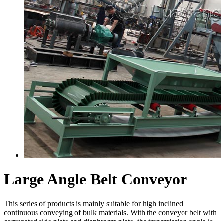
Large Angle Belt Conveyor
This series of products is mainly suitable for high inclined
continuous conveying of bulk materials. With the conveyor belt with