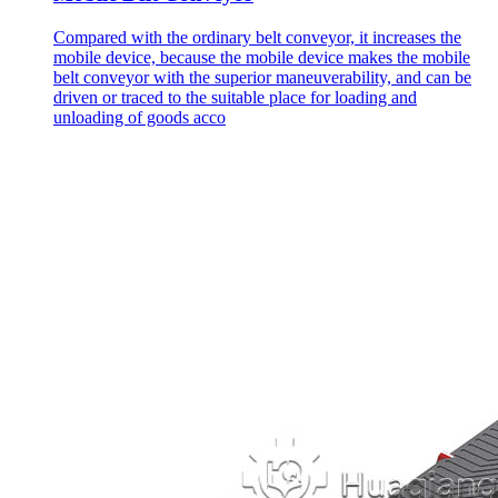
Compared with the ordinary belt conveyor, it increases the
mobile device, because the mobile device makes the mobile
belt conveyor with the superior maneuverability, and can be
driven or traced to the suitable place for loading and
unloading of goods acco