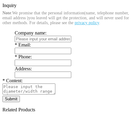
Inquiry
Note
:We promise that the personal information(name, telephone number,
email address )you leaved will get the protection, and will never used for
other methods. For details, please see the
privacy policy
.
Company name:
*
Email:
*
Phone:
Address:
*
Content:
Related Products