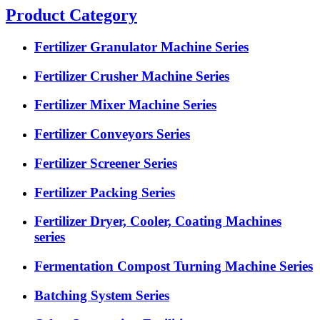
Product Category
Fertilizer Granulator Machine Series
Fertilizer Crusher Machine Series
Fertilizer Mixer Machine Series
Fertilizer Conveyors Series
Fertilizer Screener Series
Fertilizer Packing Series
Fertilizer Dryer, Cooler, Coating Machines
series
Fermentation Compost Turning Machine Series
Batching System Series