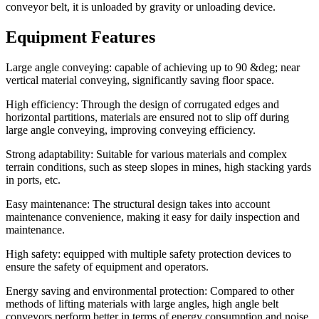
conveyor belt, it is unloaded by gravity or unloading device.
Equipment Features
Large angle conveying: capable of achieving up to 90 &deg; near
vertical material conveying, significantly saving floor space.
High efficiency: Through the design of corrugated edges and
horizontal partitions, materials are ensured not to slip off during
large angle conveying, improving conveying efficiency.
Strong adaptability: Suitable for various materials and complex
terrain conditions, such as steep slopes in mines, high stacking yards
in ports, etc.
Easy maintenance: The structural design takes into account
maintenance convenience, making it easy for daily inspection and
maintenance.
High safety: equipped with multiple safety protection devices to
ensure the safety of equipment and operators.
Energy saving and environmental protection: Compared to other
methods of lifting materials with large angles, high angle belt
conveyors perform better in terms of energy consumption and noise.