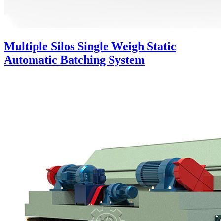
Multiple Silos Single Weigh Static
Automatic Batching System