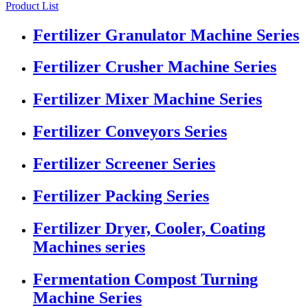
Product List
Fertilizer Granulator Machine Series
Fertilizer Crusher Machine Series
Fertilizer Mixer Machine Series
Fertilizer Conveyors Series
Fertilizer Screener Series
Fertilizer Packing Series
Fertilizer Dryer, Cooler, Coating
Machines series
Fermentation Compost Turning
Machine Series