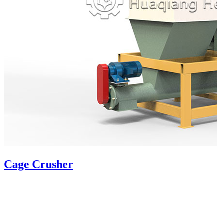
Cage Crusher