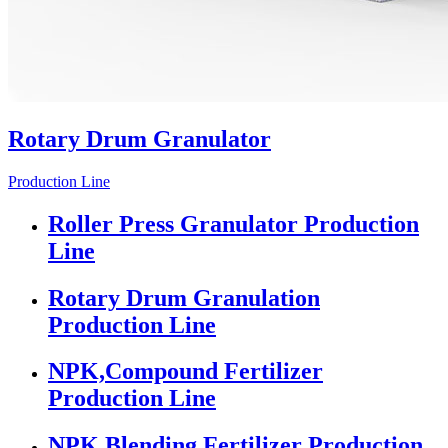
Rotary Drum Granulator
Production Line
Roller Press Granulator Production
Line
Rotary Drum Granulation
Production Line
NPK,Compound Fertilizer
Production Line
NPK Blending Fertilizer Production