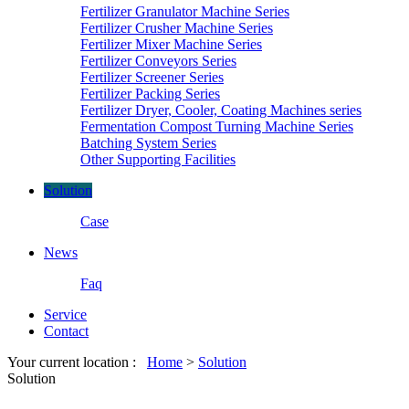
Fertilizer Granulator Machine Series
Fertilizer Crusher Machine Series
Fertilizer Mixer Machine Series
Fertilizer Conveyors Series
Fertilizer Screener Series
Fertilizer Packing Series
Fertilizer Dryer, Cooler, Coating Machines series
Fermentation Compost Turning Machine Series
Batching System Series
Other Supporting Facilities
Solution
Case
News
Faq
Service
Contact
Your current location :
Home
>
Solution
Solution