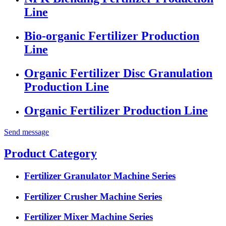
Line
Bio-organic Fertilizer Production
Line
Organic Fertilizer Disc Granulation
Production Line
Organic Fertilizer Production Line
Send message
Product Category
Fertilizer Granulator Machine Series
Fertilizer Crusher Machine Series
Fertilizer Mixer Machine Series