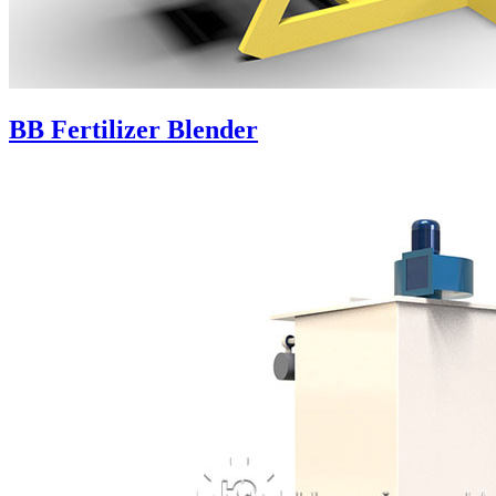
BB Fertilizer Blender