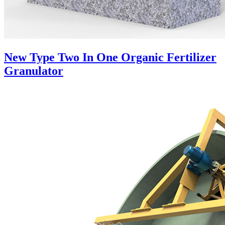
New Type Two In One Organic Fertilizer
Granulator