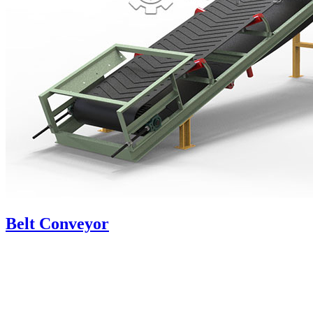
Belt Conveyor