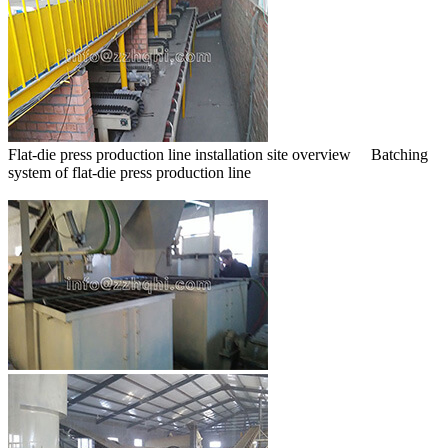
Flat-die press production line installation site overview Batching
system of flat-die press production line