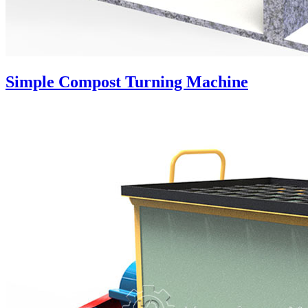
Simple Compost Turning Machine