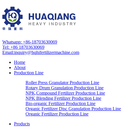
Whatsapp: +86-18703630069
Tel: +86 18703630069
Email:
inquiry@hqhifertilizermachine.com
Home
About
Production Line
Roller Press Granulator Production Line
Rotary Drum Granulation Production Line
NPK,Compound Fertilizer Production Line
NPK Blending Fertilizer Production Line
Bio-organic Fertilizer Production Line
Organic Fertilizer Disc Granulation Production Line
Organic Fertilizer Production Line
Products