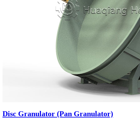
Disc Granulator (Pan Granulator)