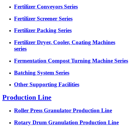
Fertilizer Conveyors Series
Fertilizer Screener Series
Fertilizer Packing Series
Fertilizer Dryer, Cooler, Coating Machines
series
Fermentation Compost Turning Machine Series
Batching System Series
Other Supporting Facilities
Production Line
Roller Press Granulator Production Line
Rotary Drum Granulation Production Line