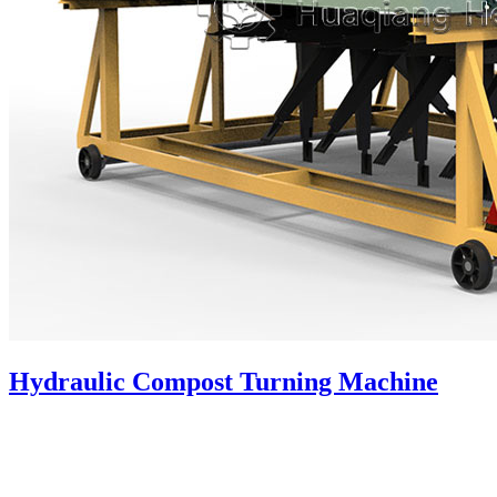
Hydraulic Compost Turning Machine