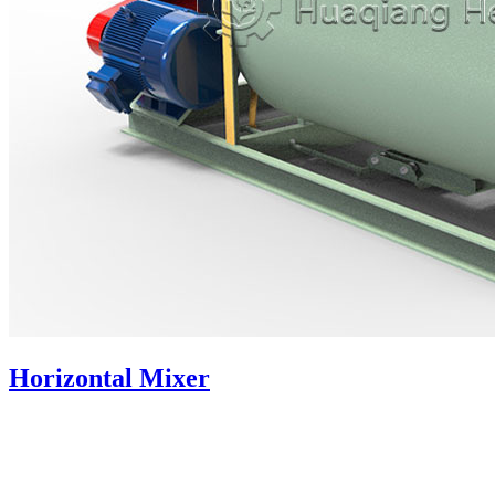
Horizontal Mixer