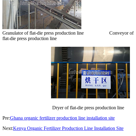
Granulator of flat-die press production line Conveyor of
flat-die press production line
Dryer of flat-die press production line
Pre:
Ghana organic fertilizer production line installation site
Next:
Kenya Organic Fertilizer Production Line Installation Site