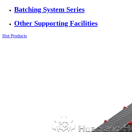
Batching System Series
Other Supporting Facilities
Hot Products