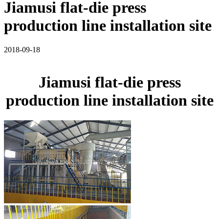
Jiamusi flat-die press
production line installation site
2018-09-18
Jiamusi flat-die press
production line installation site