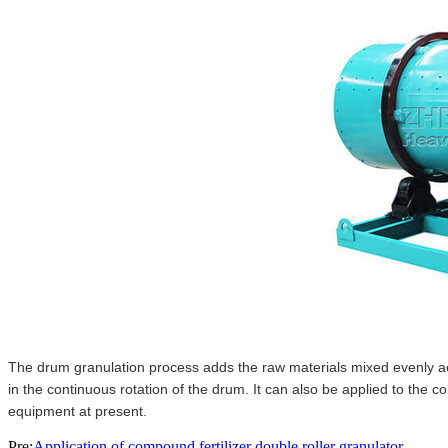
The drum granulation process adds the raw materials mixed evenly acc
in the continuous rotation of the drum. It can also be applied to the c
equipment at present.
Pre:
Application of compound fertilizer double roller granulator