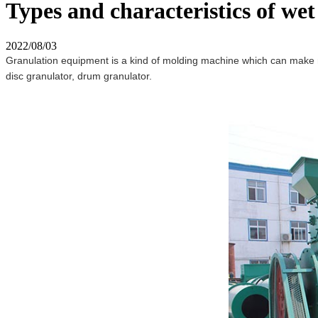
Types and characteristics of wet
2022/08/03
Granulation equipment is a kind of molding machine which can make mate
disc granulator, drum granulator.