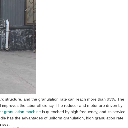
lar arc structure, and the granulation rate can reach more than 93%. The
and improves the labor efficiency. The reducer and motor are driven by
izer granulation machine
is quenched by high frequency, and its service
noodle has the advantages of uniform granulation, high granulation rate,
rises.