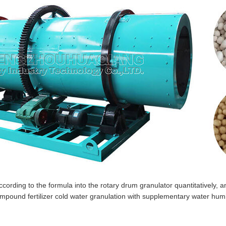
ording to the formula into the rotary drum granulator quantitatively, a
ompound fertilizer cold water granulation with supplementary water humid