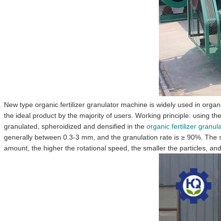
New type organic fertilizer granulator machine is widely used in organic
the ideal product by the majority of users. Working principle: using t
granulated, spheroidized and densified in the
organic fertilizer granu
generally between 0.3-3 mm, and the granulation rate is ≥ 90%. The s
amount, the higher the rotational speed, the smaller the particles, and