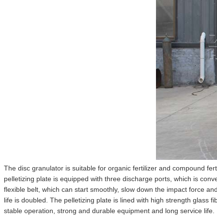
The disc granulator is suitable for organic fertilizer and compound fer
pelletizing plate is equipped with three discharge ports, which is conv
flexible belt, which can start smoothly, slow down the impact force an
life is doubled. The pelletizing plate is lined with high strength glass
stable operation, strong and durable equipment and long service life. Ho