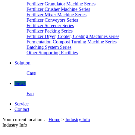
Fertilizer Granulator Machine Series
Fertilizer Crusher Machine Series
Fertilizer Mixer Machine Series
Fertilizer Conveyors Series
Fertilizer Screener Series
Fertilizer Packing Series
Fertilizer Dryer, Cooler, Coating Machines series
Fermentation Compost Turning Machine Series
Batching System Series
Other Supporting Facilities
Solution
Case
News
Faq
Service
Contact
Your current location :
Home
>
Industry Info
Industry Info