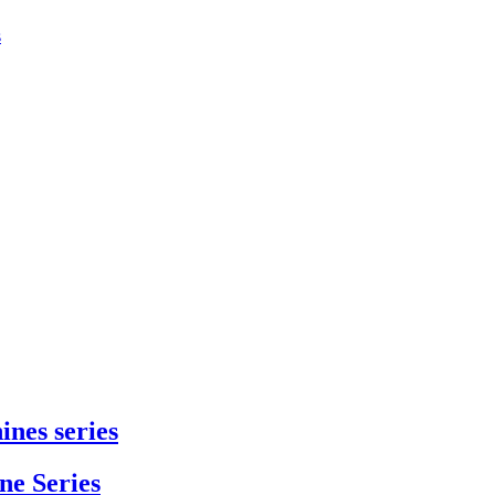
s
ines series
e Series