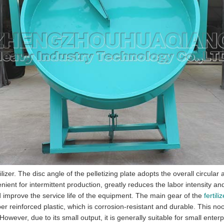
tilizer. The disc angle of the pelletizing plate adopts the overall circu
enient for intermittent production, greatly reduces the labor intensity 
d improve the service life of the equipment. The main gear of the
fertil
 fiber reinforced plastic, which is corrosion-resistant and durable. This 
wever, due to its small output, it is generally suitable for small enterp