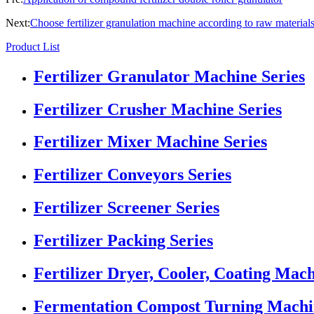
Next:
Choose fertilizer granulation machine according to raw material
Product List
Fertilizer Granulator Machine Series
Fertilizer Crusher Machine Series
Fertilizer Mixer Machine Series
Fertilizer Conveyors Series
Fertilizer Screener Series
Fertilizer Packing Series
Fertilizer Dryer, Cooler, Coating Mach
Fermentation Compost Turning Machin