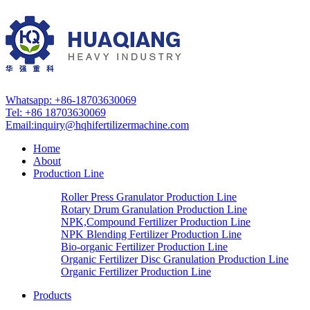
Whatsapp: +86-18703630069
Tel: +86 18703630069
Email:
inquiry@hqhifertilizermachine.com
Home
About
Production Line
Roller Press Granulator Production Line
Rotary Drum Granulation Production Line
NPK,Compound Fertilizer Production Line
NPK Blending Fertilizer Production Line
Bio-organic Fertilizer Production Line
Organic Fertilizer Disc Granulation Production Line
Organic Fertilizer Production Line
Products