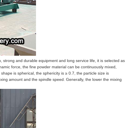
n, strong and durable equipment and long service life, it is selected as
dynamic force, the fine powder material can be continuously mixed,
hape is spherical, the sphericity is ≥ 0.7, the particle size is
ixing amount and the spindle speed. Generally, the lower the mixing