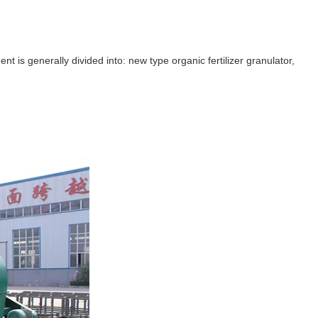
 is generally divided into: new type organic fertilizer granulator,