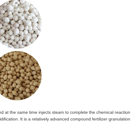
nd at the same time injects steam to complete the chemical reaction
ification. It is a relatively advanced compound fertilizer granulation