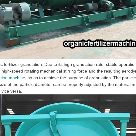
 fertilizer granulation. Due to its high granulation rate, stable operatio
he high-speed rotating mechanical stirring force and the resulting aero
lation machine
, so as to achieve the purpose of granulation. The particle s
ize of the particle diameter can be properly adjusted by the material m
 vice versa.