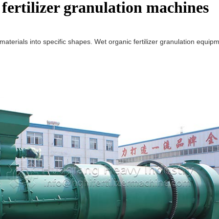
 fertilizer granulation machines
rials into specific shapes. Wet organic fertilizer granulation equipment