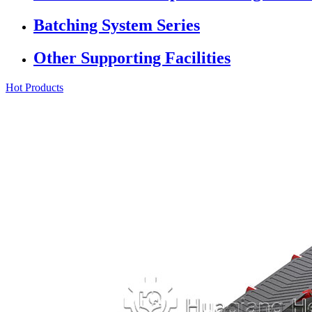
Batching System Series
Other Supporting Facilities
Hot Products