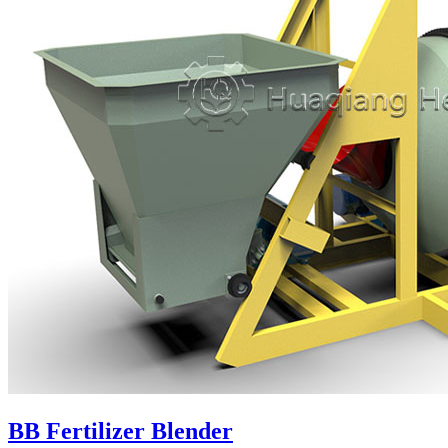
BB Fertilizer Blender