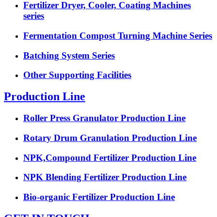
Fertilizer Dryer, Cooler, Coating Machines
series
Fermentation Compost Turning Machine Series
Batching System Series
Other Supporting Facilities
Production Line
Roller Press Granulator Production Line
Rotary Drum Granulation Production Line
NPK,Compound Fertilizer Production Line
NPK Blending Fertilizer Production Line
Bio-organic Fertilizer Production Line