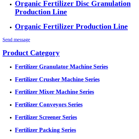
Organic Fertilizer Disc Granulation
Production Line
Organic Fertilizer Production Line
Send message
Product Category
Fertilizer Granulator Machine Series
Fertilizer Crusher Machine Series
Fertilizer Mixer Machine Series
Fertilizer Conveyors Series
Fertilizer Screener Series
Fertilizer Packing Series