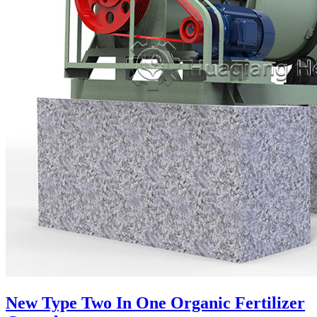
New Type Two In One Organic Fertilizer