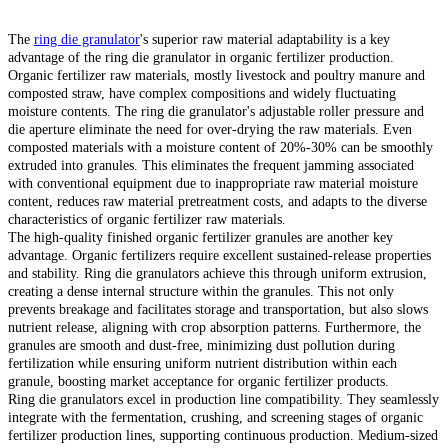
The
ring die granulator
's superior raw material adaptability is a key
advantage of the ring die granulator in organic fertilizer production.
Organic fertilizer raw materials, mostly livestock and poultry manure and
composted straw, have complex compositions and widely fluctuating
moisture contents. The ring die granulator's adjustable roller pressure and
die aperture eliminate the need for over-drying the raw materials. Even
composted materials with a moisture content of 20%-30% can be smoothly
extruded into granules. This eliminates the frequent jamming associated
with conventional equipment due to inappropriate raw material moisture
content, reduces raw material pretreatment costs, and adapts to the diverse
characteristics of organic fertilizer raw materials.
The high-quality finished organic fertilizer granules are another key
advantage. Organic fertilizers require excellent sustained-release properties
and stability. Ring die granulators achieve this through uniform extrusion,
creating a dense internal structure within the granules. This not only
prevents breakage and facilitates storage and transportation, but also slows
nutrient release, aligning with crop absorption patterns. Furthermore, the
granules are smooth and dust-free, minimizing dust pollution during
fertilization while ensuring uniform nutrient distribution within each
granule, boosting market acceptance for organic fertilizer products.
Ring die granulators excel in production line compatibility. They seamlessly
integrate with the fermentation, crushing, and screening stages of organic
fertilizer production lines, supporting continuous production. Medium-sized