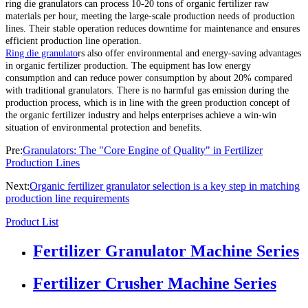
ring die granulators can process 10-20 tons of organic fertilizer raw
materials per hour, meeting the large-scale production needs of production
lines. Their stable operation reduces downtime for maintenance and ensures
efficient production line operation.
Ring die granulato
rs also offer environmental and energy-saving advantages
in organic fertilizer production. The equipment has low energy
consumption and can reduce power consumption by about 20% compared
with traditional granulators. There is no harmful gas emission during the
production process, which is in line with the green production concept of
the organic fertilizer industry and helps enterprises achieve a win-win
situation of environmental protection and benefits.
Pre:
Granulators: The "Core Engine of Quality" in Fertilizer
Production Lines
Next:
Organic fertilizer granulator selection is a key step in matching
production line requirements
Product List
Fertilizer Granulator Machine Series
Fertilizer Crusher Machine Series