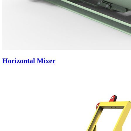
Horizontal Mixer