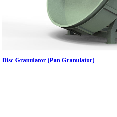
Disc Granulator (Pan Granulator)