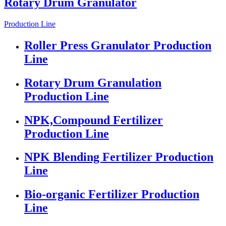
Rotary Drum Granulator
Production Line
Roller Press Granulator Production
Line
Rotary Drum Granulation
Production Line
NPK,Compound Fertilizer
Production Line
NPK Blending Fertilizer Production
Line
Bio-organic Fertilizer Production
Line