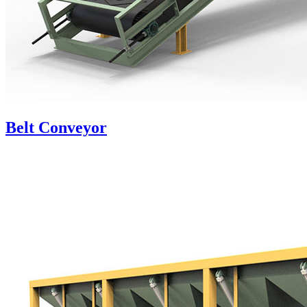
Belt Conveyor