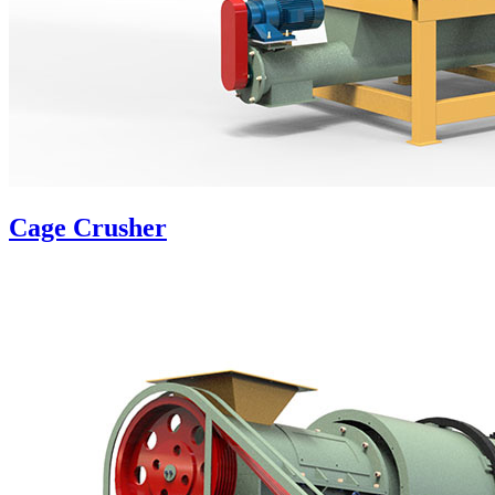
Cage Crusher