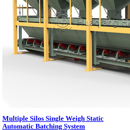
Multiple Silos Single Weigh Static
Automatic Batching System