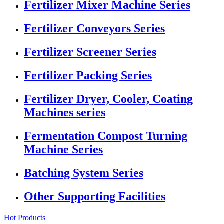
Fertilizer Mixer Machine Series
Fertilizer Conveyors Series
Fertilizer Screener Series
Fertilizer Packing Series
Fertilizer Dryer, Cooler, Coating
Machines series
Fermentation Compost Turning
Machine Series
Batching System Series
Other Supporting Facilities
Hot Products