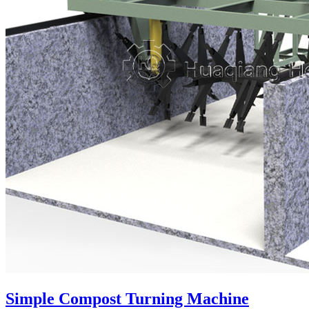
Simple Compost Turning Machine