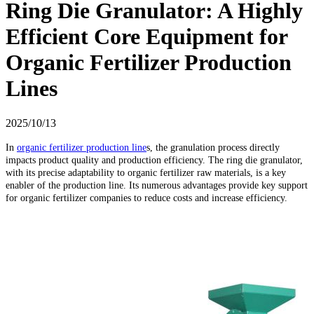
Ring Die Granulator: A Highly
Efficient Core Equipment for
Organic Fertilizer Production
Lines
2025/10/13
In
organic fertilizer production line
s, the granulation process directly
impacts product quality and production efficiency. The ring die granulator,
with its precise adaptability to organic fertilizer raw materials, is a key
enabler of the production line. Its numerous advantages provide key support
for organic fertilizer companies to reduce costs and increase efficiency.