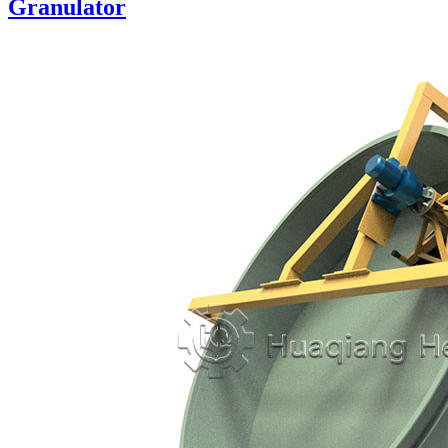
Granulator