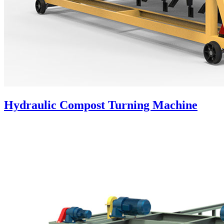
Hydraulic Compost Turning Machine