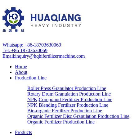
Whatsapp: +86-18703630069
Tel: +86 18703630069
Email:
inquiry@hqhifertilizermachine.com
Home
About
Production Line
Roller Press Granulator Production Line
Rotary Drum Granulation Production Line
NPK,Compound Fertilizer Production Line
NPK Blending Fertilizer Production Line
Bio-organic Fertilizer Production Line
Organic Fertilizer Disc Granulation Production Line
Organic Fertilizer Production Line
Products