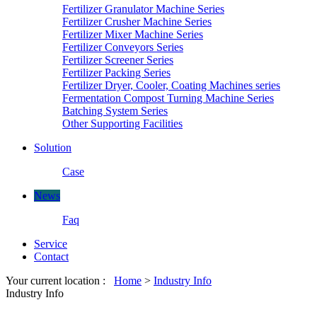
Fertilizer Granulator Machine Series
Fertilizer Crusher Machine Series
Fertilizer Mixer Machine Series
Fertilizer Conveyors Series
Fertilizer Screener Series
Fertilizer Packing Series
Fertilizer Dryer, Cooler, Coating Machines series
Fermentation Compost Turning Machine Series
Batching System Series
Other Supporting Facilities
Solution
Case
News
Faq
Service
Contact
Your current location :
Home
>
Industry Info
Industry Info