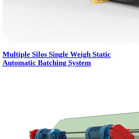
Multiple Silos Single Weigh Static
Automatic Batching System