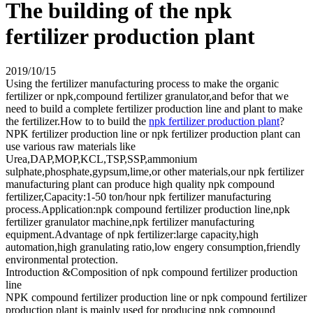
The building of the npk
fertilizer production plant
2019/10/15
Using the fertilizer manufacturing process to make the organic
fertilizer or npk,compound fertilizer granulator,and befor that we
need to build a complete fertilizer production line and plant to make
the fertilizer.How to to build the
npk fertilizer production plant
?
NPK fertilizer production line or npk fertilizer production plant can
use various raw materials like
Urea,DAP,MOP,KCL,TSP,SSP,ammonium
sulphate,phosphate,gypsum,lime,or other materials,our npk fertilizer
manufacturing plant can produce high quality npk compound
fertilizer,Capacity:1-50 ton/hour npk fertilizer manufacturing
process.Application:npk compound fertilizer production line,npk
fertilizer granulator machine,npk fertilizer manufacturing
equipment.Advantage of npk fertilizer:large capacity,high
automation,high granulating ratio,low engery consumption,friendly
environmental protection.
Introduction &Composition of npk compound fertilizer production
line
NPK compound fertilizer production line or npk compound fertilizer
production plant is mainly used for producing npk compound