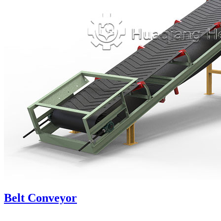
Belt Conveyor