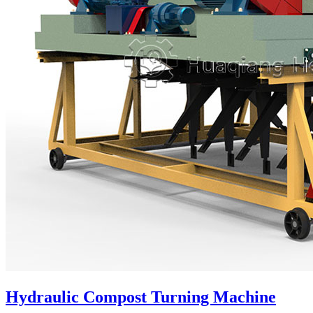
Hydraulic Compost Turning Machine