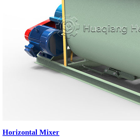
Horizontal Mixer