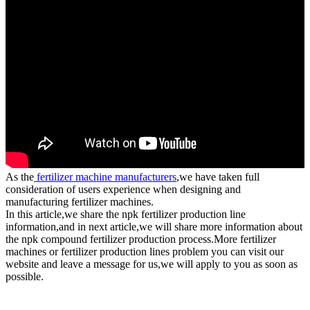
As the
fertilizer machine manufacturers
,we have taken full
consideration of users experience when designing and
manufacturing fertilizer machines.
In this article,we share the npk fertilizer production line
information,and in next article,we will share more information about
the npk compound fertilizer production process.More fertilizer
machines or fertilizer production lines problem you can visit our
website and leave a message for us,we will apply to you as soon as
possible.