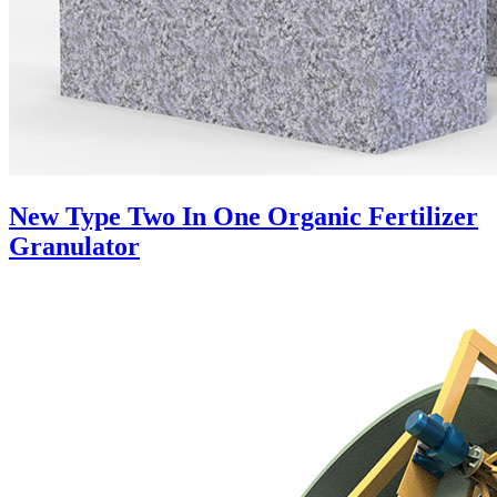
New Type Two In One Organic Fertilizer
Granulator