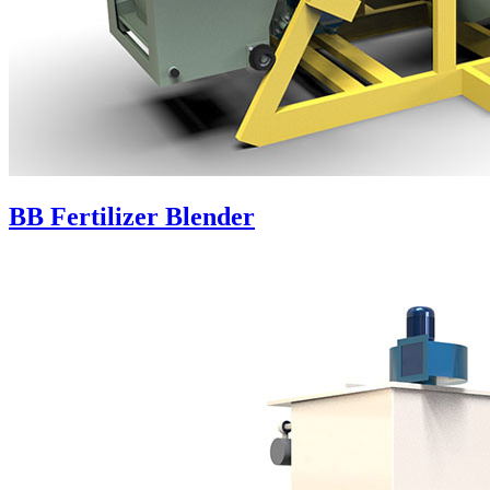
BB Fertilizer Blender