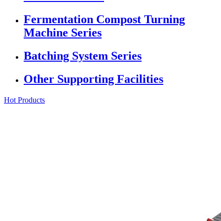
Fermentation Compost Turning
Machine Series
Batching System Series
Other Supporting Facilities
Hot Products