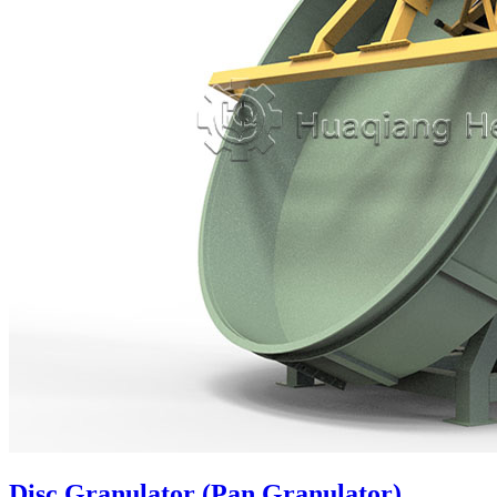
Disc Granulator (Pan Granulator)