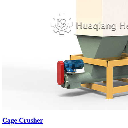
Cage Crusher