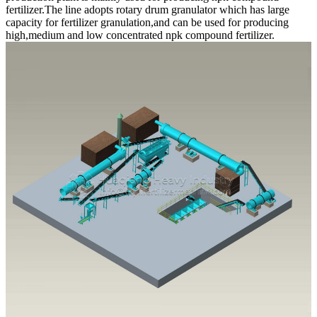
fertilizer.The line adopts rotary drum granulator which has large
capacity for fertilizer granulation,and can be used for producing
high,medium and low concentrated npk compound fertilizer.