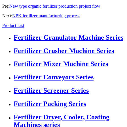
Pre:
New type organic fertilizer production project flow
Next:
NPK fertilizer manufacturring process
Product List
Fertilizer Granulator Machine Series
Fertilizer Crusher Machine Series
Fertilizer Mixer Machine Series
Fertilizer Conveyors Series
Fertilizer Screener Series
Fertilizer Packing Series
Fertilizer Dryer, Cooler, Coating
Machines series