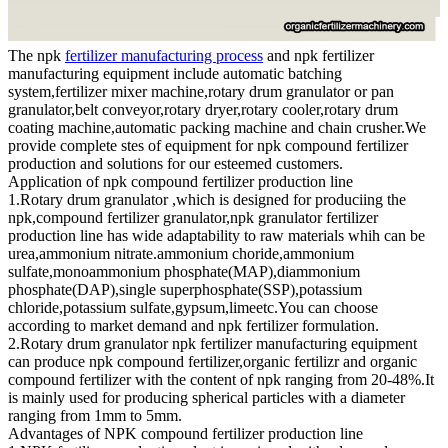
The npk
fertilizer manufacturing process
and npk fertilizer
manufacturing equipment include automatic batching
system,fertilizer mixer machine,rotary drum granulator or pan
granulator,belt conveyor,rotary dryer,rotary cooler,rotary drum
coating machine,automatic packing machine and chain crusher.We
provide complete stes of equipment for npk compound fertilizer
production and solutions for our esteemed customers.
Application of npk compound fertilizer production line
1.Rotary drum granulator ,which is designed for produciing the
npk,compound fertilizer granulator,npk granulator fertilizer
production line has wide adaptability to raw materials whih can be
urea,ammonium nitrate.ammonium choride,ammonium
sulfate,monoammonium phosphate(MAP),diammonium
phosphate(DAP),single superphosphate(SSP),potassium
chloride,potassium sulfate,gypsum,limeetc.You can choose
according to market demand and npk fertilizer formulation.
2.Rotary drum granulator npk fertilizer manufacturing equipment
can produce npk compound fertilizer,organic fertilizr and organic
compound fertilizer with the content of npk ranging from 20-48%.It
is mainly used for producing spherical particles with a diameter
ranging from 1mm to 5mm.
Advantages of NPK compound fertilizer production line