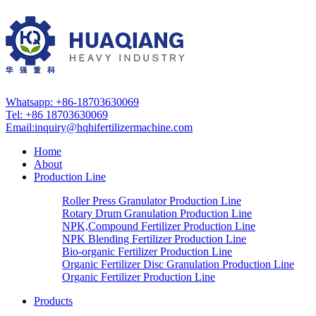
Whatsapp: +86-18703630069
Tel: +86 18703630069
Email:
inquiry@hqhifertilizermachine.com
Home
About
Production Line
Roller Press Granulator Production Line
Rotary Drum Granulation Production Line
NPK,Compound Fertilizer Production Line
NPK Blending Fertilizer Production Line
Bio-organic Fertilizer Production Line
Organic Fertilizer Disc Granulation Production Line
Organic Fertilizer Production Line
Products