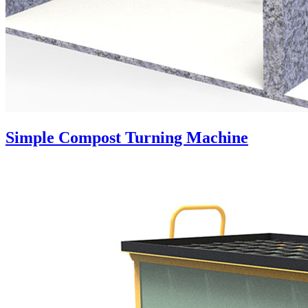
Simple Compost Turning Machine