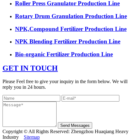
Roller Press Granulator Production Line
Rotary Drum Granulation Production Line
NPK,Compound Fertilizer Production Line
NPK Blending Fertilizer Production Line
Bio-organic Fertilizer Production Line
GET IN TOUCH
Please Feel free to give your inquiry in the form below. We will
reply you in 24 hours.
Send Messages
Copyright © All Rights Reserved: Zhengzhou Huaqiang Heavy
Industry
Sitemap