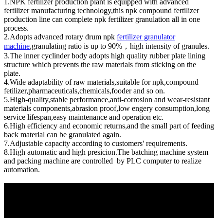
1.NPK fertilizer production plant is equipped with advanced
fertilizer manufacturing technology,this npk compound fertilizer
production line can complete npk fertilizer granulation all in one
process.
2.Adopts advanced rotary drum npk
fertilizer granulator
machine
,granulating ratio is up to 90%，high intensity of granules.
3.The inner cyclinder body adopts high quality rubber plate lining
structure which prevents the raw materials from sticking on the
plate.
4.Wide adaptability of raw materials,suitable for npk,compound
fetilizer,pharmaceuticals,chemicals,fooder and so on.
5.High-quality,stable performance,anti-corrosion and wear-resistant
materials components,abrasion proof,low engery consumption,long
service lifespan,easy maintenance and operation etc.
6.High efficiency and economic returns,and the small part of feeding
back material can be granulated again.
7.Adjustable capacity according to customers' requirements.
8.High automatic and high presicion.The batching machine system
and packing machine are controlled by PLC computer to realize
automation.