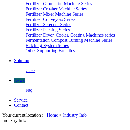
Fertilizer Granulator Machine Series
Fertilizer Crusher Machine Series
Fertilizer Mixer Machine Series
Fertilizer Conveyors Series
Fertilizer Screener Series
Fertilizer Packing Series
Fertilizer Dryer, Cooler, Coating Machines series
Fermentation Compost Turning Machine Series
Batching System Series
Other Supporting Facilities
Solution
Case
News
Faq
Service
Contact
Your current location :
Home
>
Industry Info
Industry Info