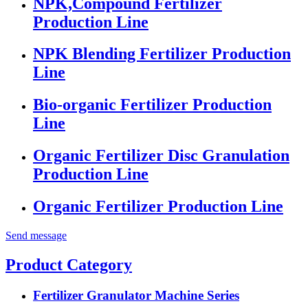
NPK,Compound Fertilizer
Production Line
NPK Blending Fertilizer Production
Line
Bio-organic Fertilizer Production
Line
Organic Fertilizer Disc Granulation
Production Line
Organic Fertilizer Production Line
Send message
Product Category
Fertilizer Granulator Machine Series