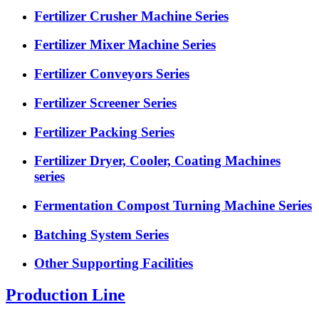
Fertilizer Crusher Machine Series
Fertilizer Mixer Machine Series
Fertilizer Conveyors Series
Fertilizer Screener Series
Fertilizer Packing Series
Fertilizer Dryer, Cooler, Coating Machines
series
Fermentation Compost Turning Machine Series
Batching System Series
Other Supporting Facilities
Production Line