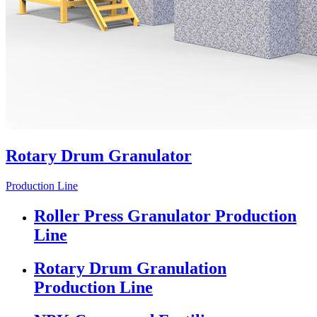
Rotary Drum Granulator
Production Line
Roller Press Granulator Production
Line
Rotary Drum Granulation
Production Line