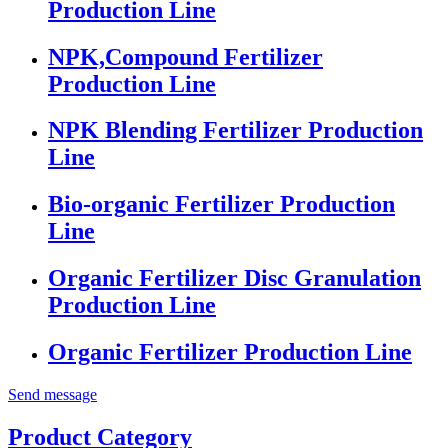
Production Line
NPK,Compound Fertilizer
Production Line
NPK Blending Fertilizer Production
Line
Bio-organic Fertilizer Production
Line
Organic Fertilizer Disc Granulation
Production Line
Organic Fertilizer Production Line
Send message
Product Category