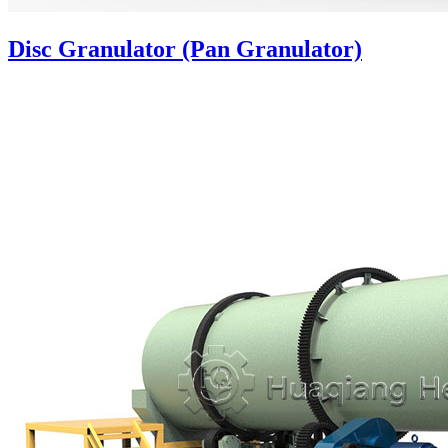
Disc Granulator (Pan Granulator)