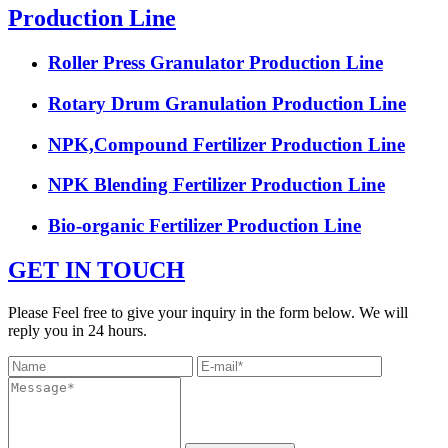
Production Line
Roller Press Granulator Production Line
Rotary Drum Granulation Production Line
NPK,Compound Fertilizer Production Line
NPK Blending Fertilizer Production Line
Bio-organic Fertilizer Production Line
GET IN TOUCH
Please Feel free to give your inquiry in the form below. We will
reply you in 24 hours.