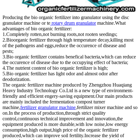
Producing the bio organic fertilizer into granulator using the disc
granulator machine or te
rotary drum granulator
machine.What
advantages of bio organic fertilizer:
1.Completely rotten,not burning roots,not rooten seedings;
2.Bioorganic fertilizer through high temperature decay,killing most
of the pathogens and eggs,reduce the occurence of disease and
pests;
3.Bio organic fertilizer contains benefical bacteria,which can reduce
the occurence of disease due to the occupying effect of bacteria;
4.The nutrient content of bio organic fertilizer is high;
5.Bio organic fertilizer has light odor and almost odor after
deodorization.
The organic fertilizer machine produced by Zhengzhou Huaqiang
Heavy Industry Technology Co.Ltd is a new type of environment-
friendly and efficient engery-saving equipment.Our main products
are mainly included the fermentation compost turner
machine,
fertilizer granulator machine
,fertilizer mixer machine and so
on.In the process of production,through strict quality
control,continuous technical improvement and innovation,the
equipment produced is more durable,with low noise,low energy
consumption,high output,high price of the organic fertilizer
produced,which can improve soil fertility.Increase the yield of