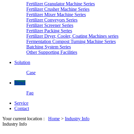
Fertilizer Granulator Machine Series
Fertilizer Crusher Machine Series
Fertilizer Mixer Machine Series
Fertilizer Conveyors Series
Fertilizer Screener Series
Fertilizer Packing Series
Fertilizer Dryer, Cooler, Coating Machines series
Fermentation Compost Turning Machine Series
Batching System Series
Other Supporting Facilities
Solution
Case
News
Faq
Service
Contact
Your current location :
Home
>
Industry Info
Industry Info