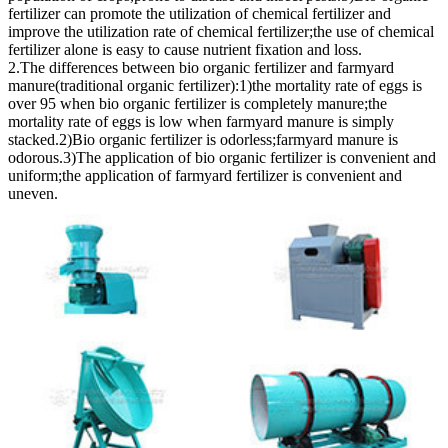
fertilizer can promote the utilization of chemical fertilizer and
improve the utilization rate of chemical fertilizer;the use of chemical
fertilizer alone is easy to cause nutrient fixation and loss.
2.The differences between bio organic fertilizer and farmyard
manure(traditional organic fertilizer):1)the mortality rate of eggs is
over 95 when bio organic fertilizer is completely manure;the
mortality rate of eggs is low when farmyard manure is simply
stacked.2)Bio organic fertilizer is odorless;farmyard manure is
odorous.3)The application of bio organic fertilizer is convenient and
uniform;the application of farmyard fertilizer is convenient and
uneven.