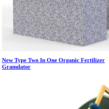
New Type Two In One Organic Fertilizer
Granulator