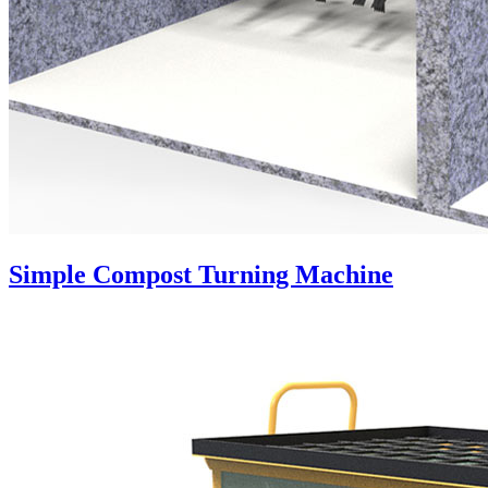
Simple Compost Turning Machine