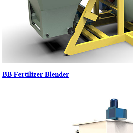
BB Fertilizer Blender