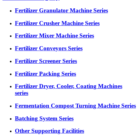
Fertilizer Granulator Machine Series
Fertilizer Crusher Machine Series
Fertilizer Mixer Machine Series
Fertilizer Conveyors Series
Fertilizer Screener Series
Fertilizer Packing Series
Fertilizer Dryer, Cooler, Coating Machines
series
Fermentation Compost Turning Machine Series
Batching System Series
Other Supporting Facilities