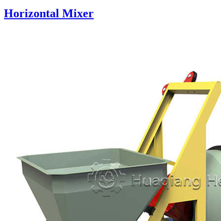
Horizontal Mixer