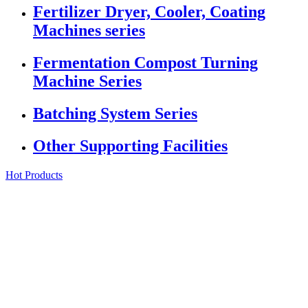
Fertilizer Dryer, Cooler, Coating
Machines series
Fermentation Compost Turning
Machine Series
Batching System Series
Other Supporting Facilities
Hot Products