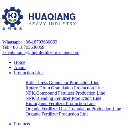
Whatsapp: +86-18703630069
Tel: +86 18703630069
Email:
inquiry@hqhifertilizermachine.com
Home
About
Production Line
Roller Press Granulator Production Line
Rotary Drum Granulation Production Line
NPK,Compound Fertilizer Production Line
NPK Blending Fertilizer Production Line
Bio-organic Fertilizer Production Line
Organic Fertilizer Disc Granulation Production Line
Organic Fertilizer Production Line
Products