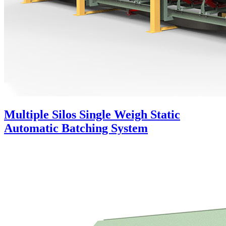
Multiple Silos Single Weigh Static
Automatic Batching System