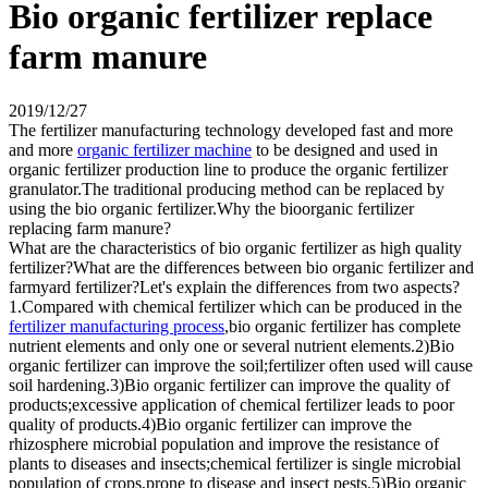
Bio organic fertilizer replace
farm manure
2019/12/27
The fertilizer manufacturing technology developed fast and more
and more
organic fertilizer machine
to be designed and used in
organic fertilizer production line to produce the organic fertilizer
granulator.The traditional producing method can be replaced by
using the bio organic fertilizer.Why the bioorganic fertilizer
replacing farm manure?
What are the characteristics of bio organic fertilizer as high quality
fertilizer?What are the differences between bio organic fertilizer and
farmyard fertilizer?Let's explain the differences from two aspects?
1.Compared with chemical fertilizer which can be produced in the
fertilizer manufacturing process
,bio organic fertilizer has complete
nutrient elements and only one or several nutrient elements.2)Bio
organic fertilizer can improve the soil;fertilizer often used will cause
soil hardening.3)Bio organic fertilizer can improve the quality of
products;excessive application of chemical fertilizer leads to poor
quality of products.4)Bio organic fertilizer can improve the
rhizosphere microbial population and improve the resistance of
plants to diseases and insects;chemical fertilizer is single microbial
population of crops,prone to disease and insect pests.5)Bio organic