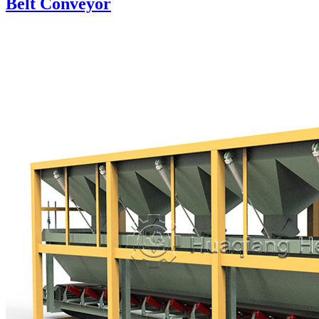
Belt Conveyor