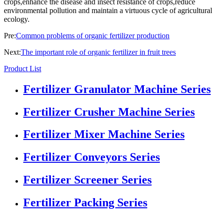
crops,enhance the disease and insect resistance of crops,reduce
environmental pollution and maintain a virtuous cycle of agricultural
ecology.
Pre:
Common problems of organic fertilizer production
Next:
The important role of organic fertilizer in fruit trees
Product List
Fertilizer Granulator Machine Series
Fertilizer Crusher Machine Series
Fertilizer Mixer Machine Series
Fertilizer Conveyors Series
Fertilizer Screener Series
Fertilizer Packing Series