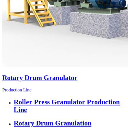
Rotary Drum Granulator
Production Line
Roller Press Granulator Production
Line
Rotary Drum Granulation