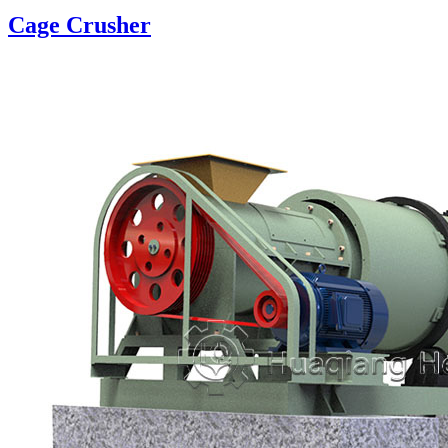
Cage Crusher