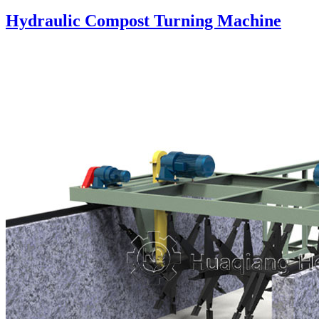
Hydraulic Compost Turning Machine