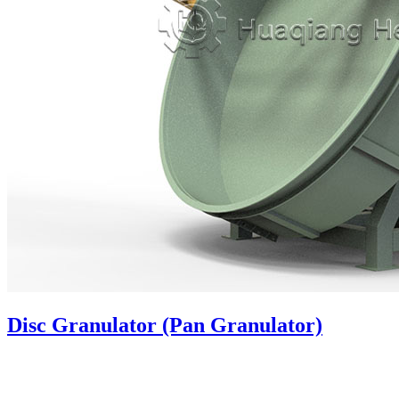
Disc Granulator (Pan Granulator)