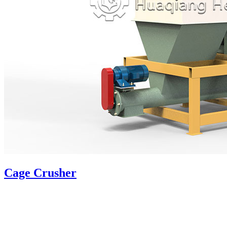
Cage Crusher