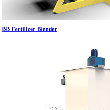
BB Fertilizer Blender