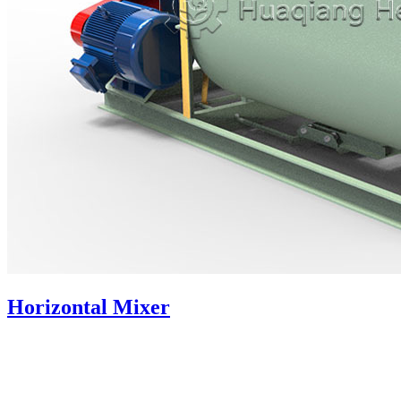
Horizontal Mixer