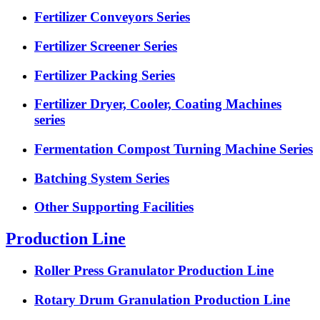
Fertilizer Conveyors Series
Fertilizer Screener Series
Fertilizer Packing Series
Fertilizer Dryer, Cooler, Coating Machines
series
Fermentation Compost Turning Machine Series
Batching System Series
Other Supporting Facilities
Production Line
Roller Press Granulator Production Line
Rotary Drum Granulation Production Line