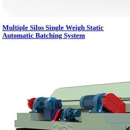
Multiple Silos Single Weigh Static
Automatic Batching System