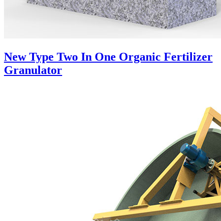
New Type Two In One Organic Fertilizer
Granulator