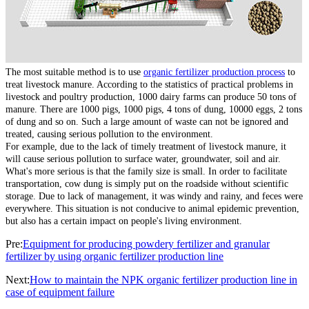
The most suitable method is to use
organic fertilizer production process
to
treat livestock manure. According to the statistics of practical problems in
livestock and poultry production, 1000 dairy farms can produce 50 tons of
manure. There are 1000 pigs, 1000 pigs, 4 tons of dung, 10000 eggs, 2 tons
of dung and so on. Such a large amount of waste can not be ignored and
treated, causing serious pollution to the environment.
For example, due to the lack of timely treatment of livestock manure, it
will cause serious pollution to surface water, groundwater, soil and air.
What's more serious is that the family size is small. In order to facilitate
transportation, cow dung is simply put on the roadside without scientific
storage. Due to lack of management, it was windy and rainy, and feces were
everywhere. This situation is not conducive to animal epidemic prevention,
but also has a certain impact on people's living environment.
Pre:
Equipment for producing powdery fertilizer and granular
fertilizer by using organic fertilizer production line
Next:
How to maintain the NPK organic fertilizer production line in
case of equipment failure