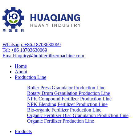
Whatsapp: +86-18703630069
Tel: +86 18703630069
Email:
inquiry@hqhifertilizermachine.com
Home
About
Production Line
Roller Press Granulator Production Line
Rotary Drum Granulation Production Line
NPK,Compound Fertilizer Production Line
NPK Blending Fertilizer Production Line
Bio-organic Fertilizer Production Line
Organic Fertilizer Disc Granulation Production Line
Organic Fertilizer Production Line
Products