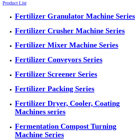
Product List
Fertilizer Granulator Machine Series
Fertilizer Crusher Machine Series
Fertilizer Mixer Machine Series
Fertilizer Conveyors Series
Fertilizer Screener Series
Fertilizer Packing Series
Fertilizer Dryer, Cooler, Coating
Machines series
Fermentation Compost Turning
Machine Series