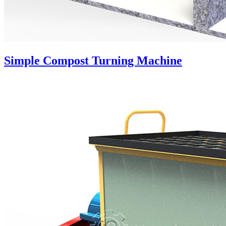
Simple Compost Turning Machine