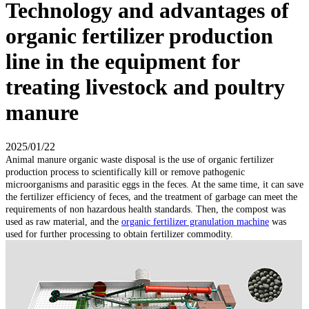
Technology and advantages of
organic fertilizer production
line in the equipment for
treating livestock and poultry
manure
2025/01/22
Animal manure organic waste disposal is the use of organic fertilizer
production process to scientifically kill or remove pathogenic
microorganisms and parasitic eggs in the feces. At the same time, it can save
the fertilizer efficiency of feces, and the treatment of garbage can meet the
requirements of non hazardous health standards. Then, the compost was
used as raw material, and the
organic fertilizer granulation machine
was
used for further processing to obtain fertilizer commodity.