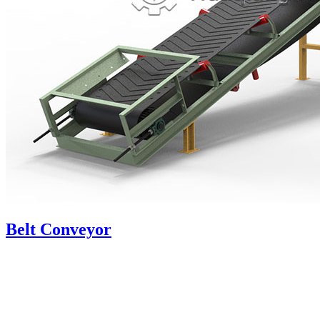
Belt Conveyor