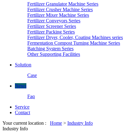
Fertilizer Granulator Machine Series
Fertilizer Crusher Machine Series
Fertilizer Mixer Machine Series
Fertilizer Conveyors Series
Fertilizer Screener Series
Fertilizer Packing Series
Fertilizer Dryer, Cooler, Coating Machines series
Fermentation Compost Turning Machine Series
Batching System Series
Other Supporting Facilities
Solution
Case
News
Faq
Service
Contact
Your current location :
Home
>
Industry Info
Industry Info