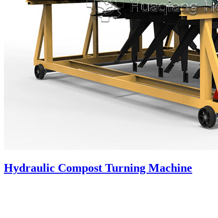
Hydraulic Compost Turning Machine