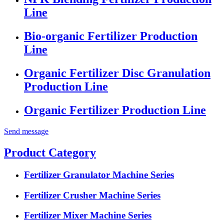
Line
Bio-organic Fertilizer Production
Line
Organic Fertilizer Disc Granulation
Production Line
Organic Fertilizer Production Line
Send message
Product Category
Fertilizer Granulator Machine Series
Fertilizer Crusher Machine Series
Fertilizer Mixer Machine Series