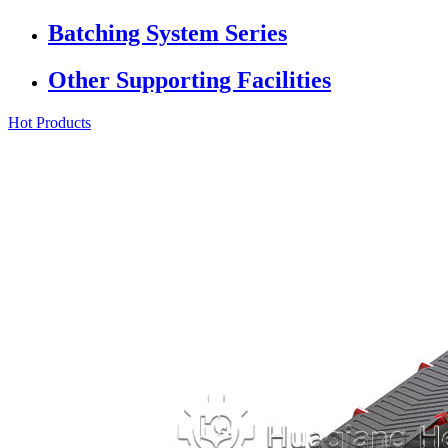
Batching System Series
Other Supporting Facilities
Hot Products