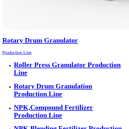
Rotary Drum Granulator
Production Line
Roller Press Granulator Production
Line
Rotary Drum Granulation
Production Line
NPK,Compound Fertilizer
Production Line
NPK Blending Fertilizer Production