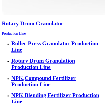
Rotary Drum Granulator
Production Line
Roller Press Granulator Production
Line
Rotary Drum Granulation
Production Line
NPK,Compound Fertilizer
Production Line
NPK Blending Fertilizer Production
Line