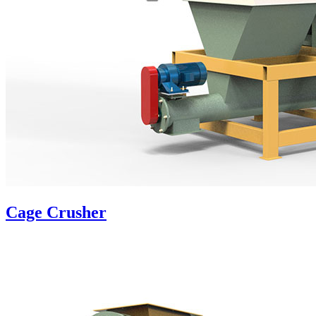
Cage Crusher