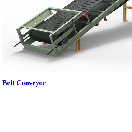
Belt Conveyor