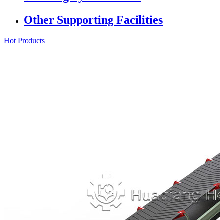
Other Supporting Facilities
Hot Products