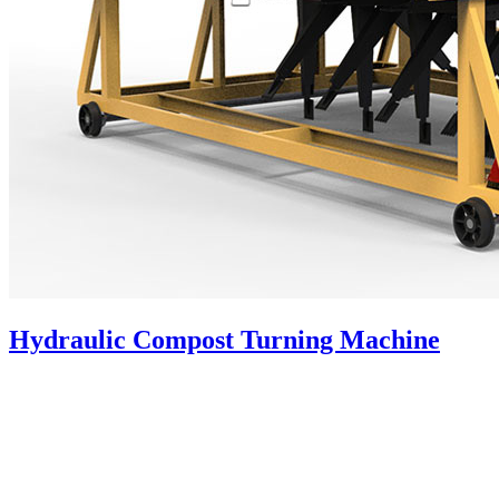
Hydraulic Compost Turning Machine