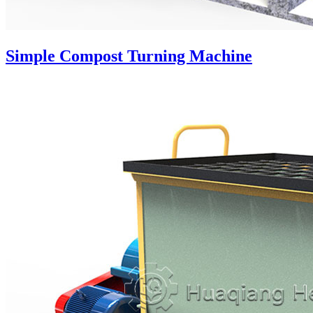
Simple Compost Turning Machine