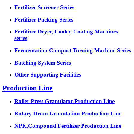
Fertilizer Screener Series
Fertilizer Packing Series
Fertilizer Dryer, Cooler, Coating Machines
series
Fermentation Compost Turning Machine Series
Batching System Series
Other Supporting Facilities
Production Line
Roller Press Granulator Production Line
Rotary Drum Granulation Production Line
NPK,Compound Fertilizer Production Line