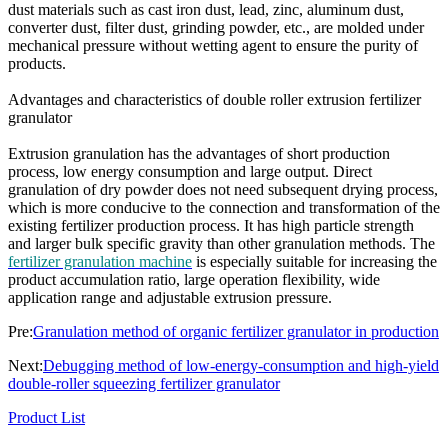
dust materials such as cast iron dust, lead, zinc, aluminum dust,
converter dust, filter dust, grinding powder, etc., are molded under
mechanical pressure without wetting agent to ensure the purity of
products.
Advantages and characteristics of double roller extrusion fertilizer
granulator
Extrusion granulation has the advantages of short production
process, low energy consumption and large output. Direct
granulation of dry powder does not need subsequent drying process,
which is more conducive to the connection and transformation of the
existing fertilizer production process. It has high particle strength
and larger bulk specific gravity than other granulation methods. The
fertilizer granulation machine
is especially suitable for increasing the
product accumulation ratio, large operation flexibility, wide
application range and adjustable extrusion pressure.
Pre:
Granulation method of organic fertilizer granulator in production
Next:
Debugging method of low-energy-consumption and high-yield
double-roller squeezing fertilizer granulator
Product List