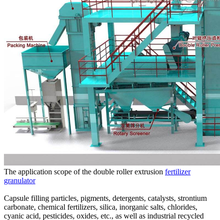
The application scope of the double roller extrusion
fertilizer
granulator
Capsule filling particles, pigments, detergents, catalysts, strontium
carbonate, chemical fertilizers, silica, inorganic salts, chlorides,
cyanic acid, pesticides, oxides, etc., as well as industrial recycled