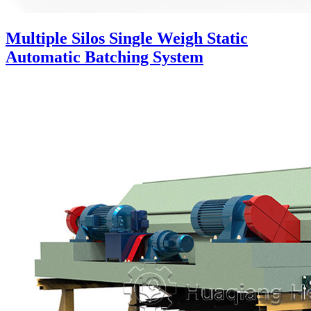
Multiple Silos Single Weigh Static
Automatic Batching System