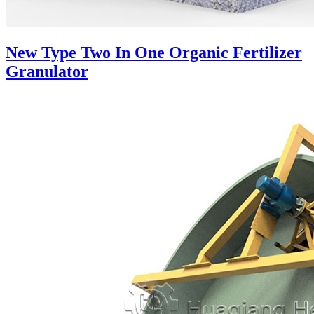
New Type Two In One Organic Fertilizer
Granulator