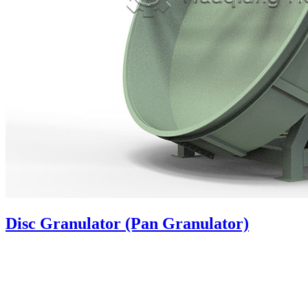
Disc Granulator (Pan Granulator)