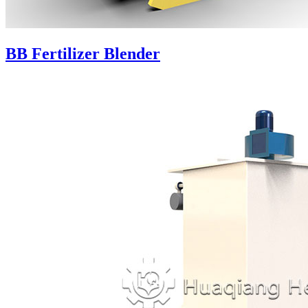
BB Fertilizer Blender