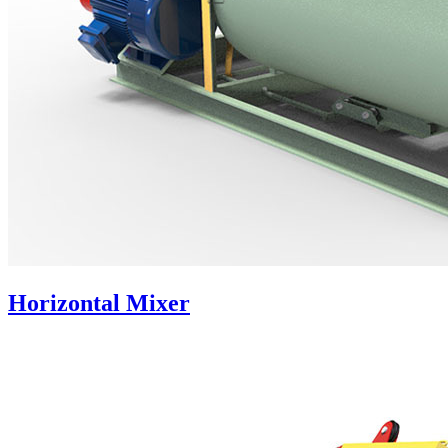
Horizontal Mixer