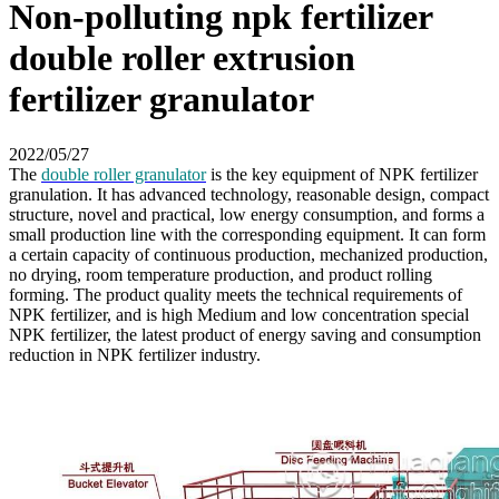
Non-polluting npk fertilizer
double roller extrusion
fertilizer granulator
2022/05/27
The
double roller granulator
is the key equipment of NPK fertilizer
granulation. It has advanced technology, reasonable design, compact
structure, novel and practical, low energy consumption, and forms a
small production line with the corresponding equipment. It can form
a certain capacity of continuous production, mechanized production,
no drying, room temperature production, and product rolling
forming. The product quality meets the technical requirements of
NPK fertilizer, and is high Medium and low concentration special
NPK fertilizer, the latest product of energy saving and consumption
reduction in NPK fertilizer industry.