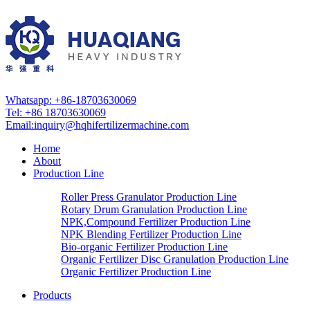
Whatsapp: +86-18703630069
Tel: +86 18703630069
Email:
inquiry@hqhifertilizermachine.com
Home
About
Production Line
Roller Press Granulator Production Line
Rotary Drum Granulation Production Line
NPK,Compound Fertilizer Production Line
NPK Blending Fertilizer Production Line
Bio-organic Fertilizer Production Line
Organic Fertilizer Disc Granulation Production Line
Organic Fertilizer Production Line
Products