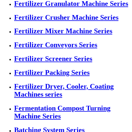
Fertilizer Granulator Machine Series
Fertilizer Crusher Machine Series
Fertilizer Mixer Machine Series
Fertilizer Conveyors Series
Fertilizer Screener Series
Fertilizer Packing Series
Fertilizer Dryer, Cooler, Coating
Machines series
Fermentation Compost Turning
Machine Series
Batching System Series