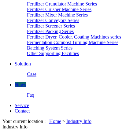
Fertilizer Granulator Machine Series
Fertilizer Crusher Machine Series
Fertilizer Mixer Machine Series
Fertilizer Conveyors Series
Fertilizer Screener Series
Fertilizer Packing Series
Fertilizer Dryer, Cooler, Coating Machines series
Fermentation Compost Turning Machine Series
Batching System Series
Other Supporting Facilities
Solution
Case
News
Faq
Service
Contact
Your current location :
Home
>
Industry Info
Industry Info