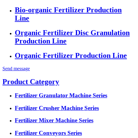
Bio-organic Fertilizer Production
Line
Organic Fertilizer Disc Granulation
Production Line
Organic Fertilizer Production Line
Send message
Product Category
Fertilizer Granulator Machine Series
Fertilizer Crusher Machine Series
Fertilizer Mixer Machine Series
Fertilizer Conveyors Series