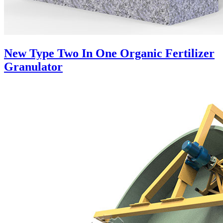
New Type Two In One Organic Fertilizer
Granulator