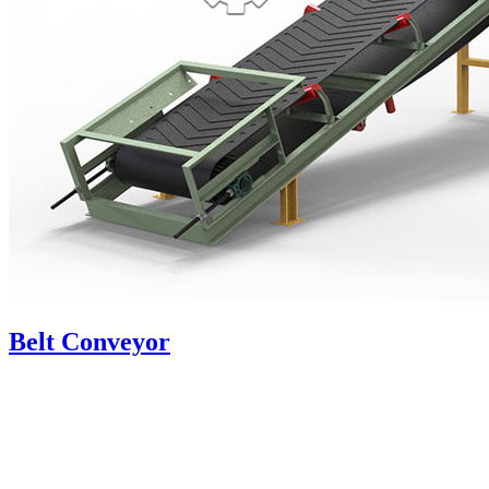
Belt Conveyor