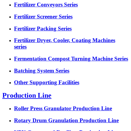
Fertilizer Conveyors Series
Fertilizer Screener Series
Fertilizer Packing Series
Fertilizer Dryer, Cooler, Coating Machines
series
Fermentation Compost Turning Machine Series
Batching System Series
Other Supporting Facilities
Production Line
Roller Press Granulator Production Line
Rotary Drum Granulation Production Line