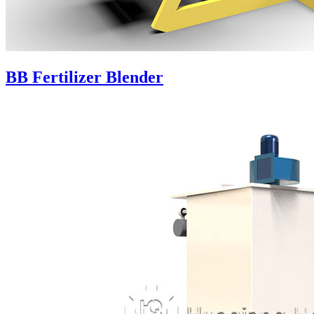
BB Fertilizer Blender