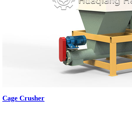
Cage Crusher