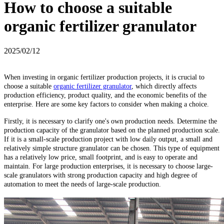
How to choose a suitable
organic fertilizer granulator
2025/02/12
When investing in organic fertilizer production projects, it is crucial to
choose a suitable
organic fertilizer granulator
, which directly affects
production efficiency, product quality, and the economic benefits of the
enterprise. Here are some key factors to consider when making a choice.
Firstly, it is necessary to clarify one's own production needs. Determine the
production capacity of the granulator based on the planned production scale.
If it is a small-scale production project with low daily output, a small and
relatively simple structure granulator can be chosen. This type of equipment
has a relatively low price, small footprint, and is easy to operate and
maintain. For large production enterprises, it is necessary to choose large-
scale granulators with strong production capacity and high degree of
automation to meet the needs of large-scale production.