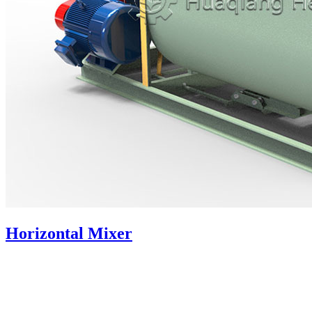
Horizontal Mixer