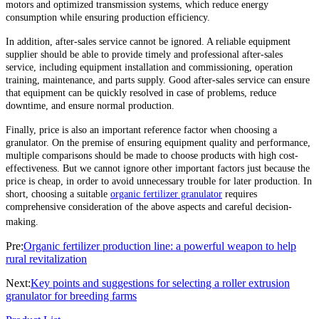
motors and optimized transmission systems, which reduce energy
consumption while ensuring production efficiency.
In addition, after-sales service cannot be ignored. A reliable equipment
supplier should be able to provide timely and professional after-sales
service, including equipment installation and commissioning, operation
training, maintenance, and parts supply. Good after-sales service can ensure
that equipment can be quickly resolved in case of problems, reduce
downtime, and ensure normal production.
Finally, price is also an important reference factor when choosing a
granulator. On the premise of ensuring equipment quality and performance,
multiple comparisons should be made to choose products with high cost-
effectiveness. But we cannot ignore other important factors just because the
price is cheap, in order to avoid unnecessary trouble for later production. In
short, choosing a suitable
organic fertilizer granulator
requires
comprehensive consideration of the above aspects and careful decision-
making.
Pre:
Organic fertilizer production line: a powerful weapon to help
rural revitalization
Next:
Key points and suggestions for selecting a roller extrusion
granulator for breeding farms