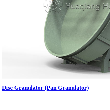
Disc Granulator (Pan Granulator)