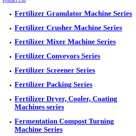
Product List
Fertilizer Granulator Machine Series
Fertilizer Crusher Machine Series
Fertilizer Mixer Machine Series
Fertilizer Conveyors Series
Fertilizer Screener Series
Fertilizer Packing Series
Fertilizer Dryer, Cooler, Coating
Machines series
Fermentation Compost Turning
Machine Series