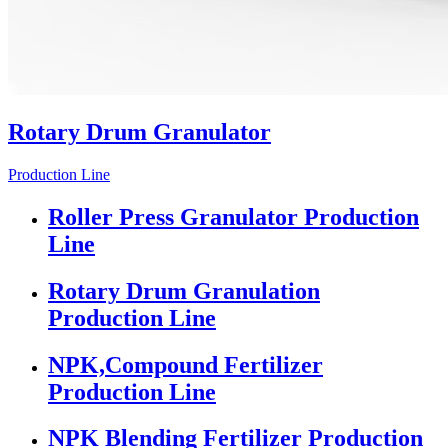
Rotary Drum Granulator
Production Line
Roller Press Granulator Production
Line
Rotary Drum Granulation
Production Line
NPK,Compound Fertilizer
Production Line
NPK Blending Fertilizer Production