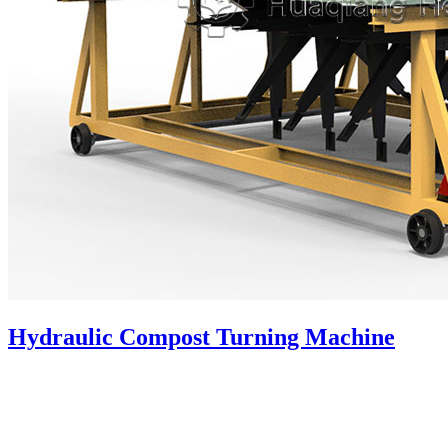
Hydraulic Compost Turning Machine