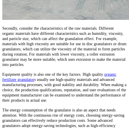
Secondly, consider the characteristics of the raw materials. Different
organic materials have different characteristics such as humidity, viscosity,
and particle size, which can affect the granulation effect. For example,
materials with high viscosity are suitable for use in disc granulators or drum
granulators, which can utilize the viscosity of the material to form particles
during rotation; For materials with lower viscosity, a roller extrusion
granulator may be more suitable, which uses extrusion to make the material
into particles.
Equipment quality is also one of the key factors. High quality
organic
fertilizer granulator
s usually use high-quality materials and advanced
manufacturing processes, with good stability and durability. When making a
choice, the production qualifications, reputation, and user evaluations of the
equipment manufacturer can be examined to understand the performance of
their products in actual use.
The energy consumption of the granulator is also an aspect that needs
attention. With the continuous rise of energy costs, choosing energy-saving
granulators can effectively reduce production costs. Some advanced
granulators adopt energy-saving technologies, such as high-efficiency