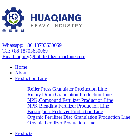
Whatsapp: +86-18703630069
Tel: +86 18703630069
Email:
inquiry@hqhifertilizermachine.com
Home
About
Production Line
Roller Press Granulator Production Line
Rotary Drum Granulation Production Line
NPK,Compound Fertilizer Production Line
NPK Blending Fertilizer Production Line
Bio-organic Fertilizer Production Line
Organic Fertilizer Disc Granulation Production Line
Organic Fertilizer Production Line
Products