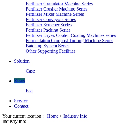
Fertilizer Granulator Machine Series
Fertilizer Crusher Machine Series
Fertilizer Mixer Machine Series
Fertilizer Conveyors Series
Fertilizer Screener Series
Fertilizer Packing Series
Fertilizer Dryer, Cooler, Coating Machines series
Fermentation Compost Turning Machine Series
Batching System Series
Other Supporting Facilities
Solution
Case
News
Faq
Service
Contact
Your current location :
Home
>
Industry Info
Industry Info