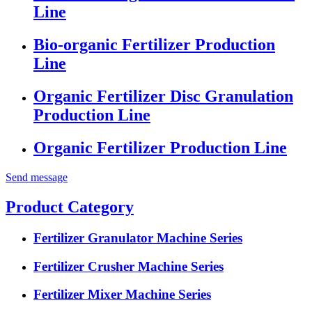
Line
Bio-organic Fertilizer Production
Line
Organic Fertilizer Disc Granulation
Production Line
Organic Fertilizer Production Line
Send message
Product Category
Fertilizer Granulator Machine Series
Fertilizer Crusher Machine Series
Fertilizer Mixer Machine Series