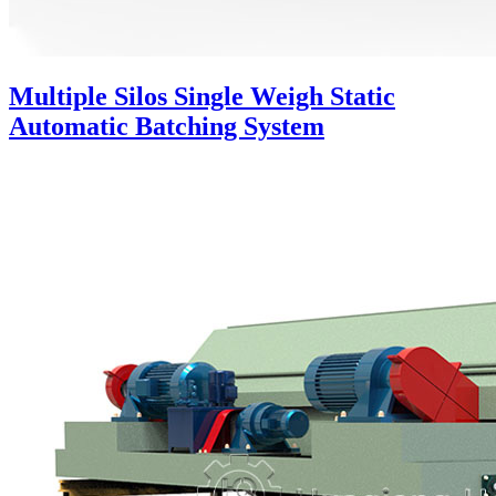
Multiple Silos Single Weigh Static
Automatic Batching System