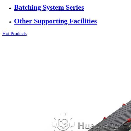
Batching System Series
Other Supporting Facilities
Hot Products