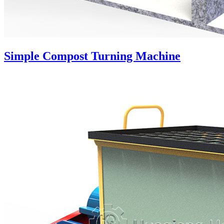
Simple Compost Turning Machine