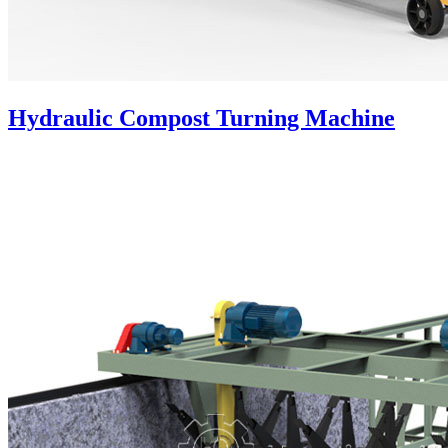
Hydraulic Compost Turning Machine