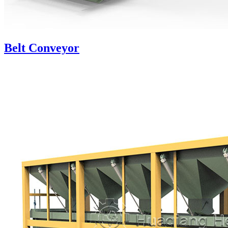
Belt Conveyor