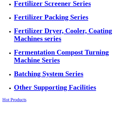
Fertilizer Screener Series
Fertilizer Packing Series
Fertilizer Dryer, Cooler, Coating
Machines series
Fermentation Compost Turning
Machine Series
Batching System Series
Other Supporting Facilities
Hot Products