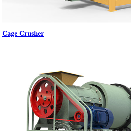
Cage Crusher