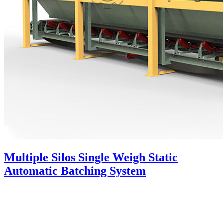
Multiple Silos Single Weigh Static
Automatic Batching System