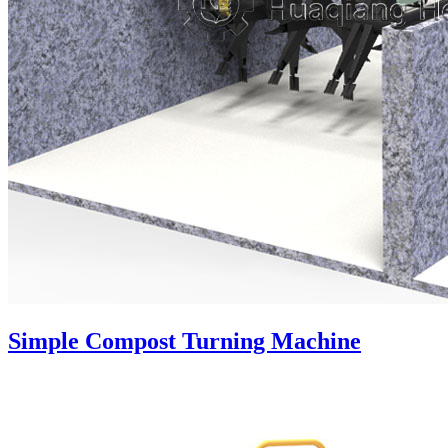
Simple Compost Turning Machine