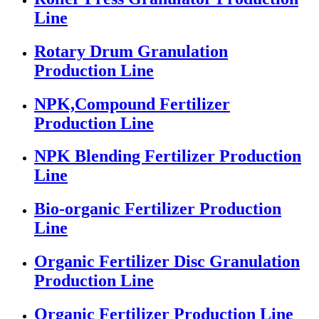
Line
Rotary Drum Granulation
Production Line
NPK,Compound Fertilizer
Production Line
NPK Blending Fertilizer Production
Line
Bio-organic Fertilizer Production
Line
Organic Fertilizer Disc Granulation
Production Line
Organic Fertilizer Production Line