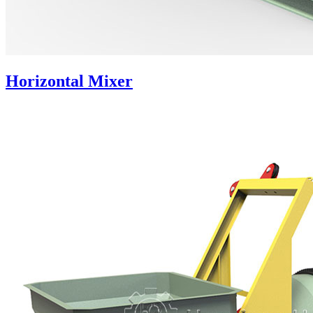
Horizontal Mixer