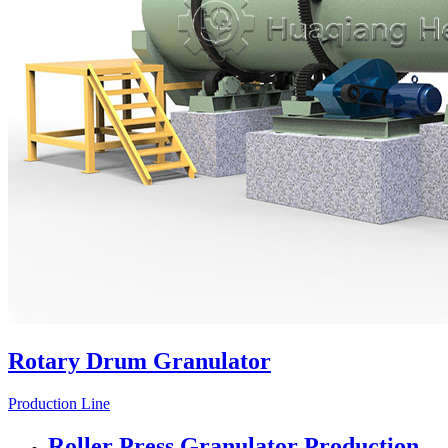
Rotary Drum Granulator
Production Line
Roller Press Granulator Production