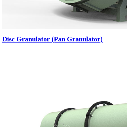
Disc Granulator (Pan Granulator)