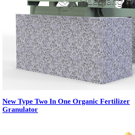
New Type Two In One Organic Fertilizer
Granulator