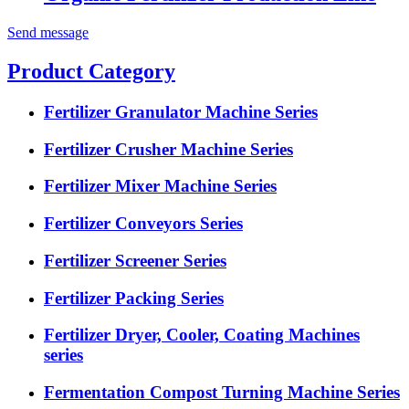
Send message
Product Category
Fertilizer Granulator Machine Series
Fertilizer Crusher Machine Series
Fertilizer Mixer Machine Series
Fertilizer Conveyors Series
Fertilizer Screener Series
Fertilizer Packing Series
Fertilizer Dryer, Cooler, Coating Machines
series
Fermentation Compost Turning Machine Series