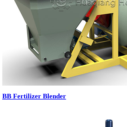
BB Fertilizer Blender