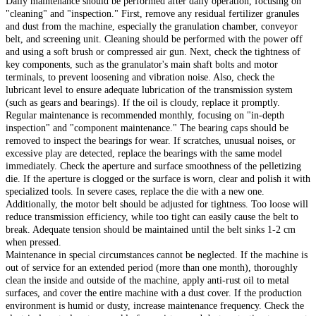
Daily maintenance should be performed after daily operation, focusing on
"cleaning" and "inspection." First, remove any residual fertilizer granules
and dust from the machine, especially the granulation chamber, conveyor
belt, and screening unit. Cleaning should be performed with the power off
and using a soft brush or compressed air gun. Next, check the tightness of
key components, such as the granulator's main shaft bolts and motor
terminals, to prevent loosening and vibration noise. Also, check the
lubricant level to ensure adequate lubrication of the transmission system
(such as gears and bearings). If the oil is cloudy, replace it promptly.
Regular maintenance is recommended monthly, focusing on "in-depth
inspection" and "component maintenance." The bearing caps should be
removed to inspect the bearings for wear. If scratches, unusual noises, or
excessive play are detected, replace the bearings with the same model
immediately. Check the aperture and surface smoothness of the pelletizing
die. If the aperture is clogged or the surface is worn, clear and polish it with
specialized tools. In severe cases, replace the die with a new one.
Additionally, the motor belt should be adjusted for tightness. Too loose will
reduce transmission efficiency, while too tight can easily cause the belt to
break. Adequate tension should be maintained until the belt sinks 1-2 cm
when pressed.
Maintenance in special circumstances cannot be neglected. If the machine is
out of service for an extended period (more than one month), thoroughly
clean the inside and outside of the machine, apply anti-rust oil to metal
surfaces, and cover the entire machine with a dust cover. If the production
environment is humid or dusty, increase maintenance frequency. Check the