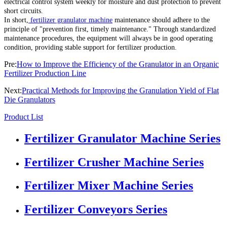
electrical control system weekly for moisture and dust protection to prevent
short circuits.
In short,
fertilizer granulator machine
maintenance should adhere to the
principle of "prevention first, timely maintenance." Through standardized
maintenance procedures, the equipment will always be in good operating
condition, providing stable support for fertilizer production.
Pre:
How to Improve the Efficiency of the Granulator in an Organic
Fertilizer Production Line
Next:
Practical Methods for Improving the Granulation Yield of Flat
Die Granulators
Product List
Fertilizer Granulator Machine Series
Fertilizer Crusher Machine Series
Fertilizer Mixer Machine Series
Fertilizer Conveyors Series