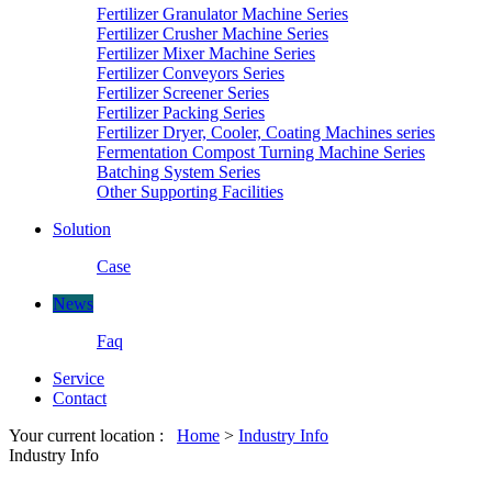
Fertilizer Granulator Machine Series
Fertilizer Crusher Machine Series
Fertilizer Mixer Machine Series
Fertilizer Conveyors Series
Fertilizer Screener Series
Fertilizer Packing Series
Fertilizer Dryer, Cooler, Coating Machines series
Fermentation Compost Turning Machine Series
Batching System Series
Other Supporting Facilities
Solution
Case
News
Faq
Service
Contact
Your current location :
Home
>
Industry Info
Industry Info