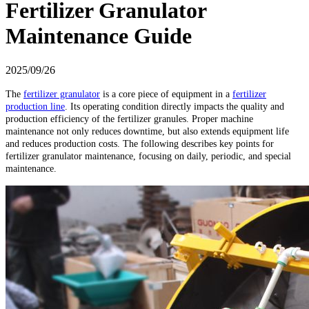
Fertilizer Granulator
Maintenance Guide
2025/09/26
The
fertilizer granulator
is a core piece of equipment in a
fertilizer
production line
. Its operating condition directly impacts the quality and
production efficiency of the fertilizer granules. Proper machine
maintenance not only reduces downtime, but also extends equipment life
and reduces production costs. The following describes key points for
fertilizer granulator maintenance, focusing on daily, periodic, and special
maintenance.