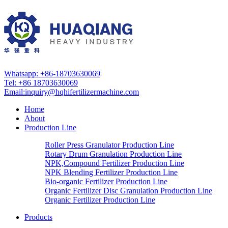
Whatsapp: +86-18703630069
Tel: +86 18703630069
Email:
inquiry@hqhifertilizermachine.com
Home
About
Production Line
Roller Press Granulator Production Line
Rotary Drum Granulation Production Line
NPK,Compound Fertilizer Production Line
NPK Blending Fertilizer Production Line
Bio-organic Fertilizer Production Line
Organic Fertilizer Disc Granulation Production Line
Organic Fertilizer Production Line
Products