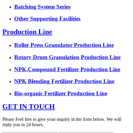
Batching System Series
Other Supporting Facilities
Production Line
Roller Press Granulator Production Line
Rotary Drum Granulation Production Line
NPK,Compound Fertilizer Production Line
NPK Blending Fertilizer Production Line
Bio-organic Fertilizer Production Line
GET IN TOUCH
Please Feel free to give your inquiry in the form below. We will
reply you in 24 hours.