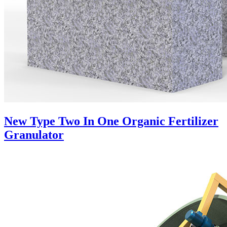
New Type Two In One Organic Fertilizer
Granulator