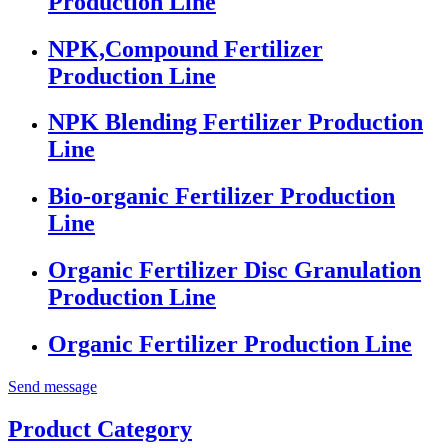
Production Line
NPK,Compound Fertilizer
Production Line
NPK Blending Fertilizer Production
Line
Bio-organic Fertilizer Production
Line
Organic Fertilizer Disc Granulation
Production Line
Organic Fertilizer Production Line
Send message
Product Category