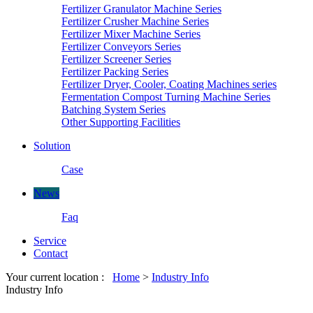
Fertilizer Granulator Machine Series
Fertilizer Crusher Machine Series
Fertilizer Mixer Machine Series
Fertilizer Conveyors Series
Fertilizer Screener Series
Fertilizer Packing Series
Fertilizer Dryer, Cooler, Coating Machines series
Fermentation Compost Turning Machine Series
Batching System Series
Other Supporting Facilities
Solution
Case
News
Faq
Service
Contact
Your current location :
Home
>
Industry Info
Industry Info