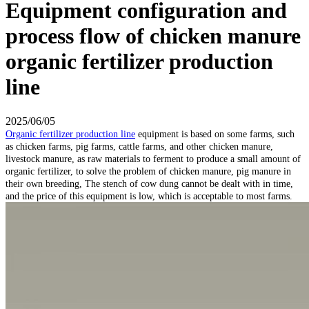
Equipment configuration and
process flow of chicken manure
organic fertilizer production
line
2025/06/05
Organic fertilizer production line
equipment is based on some farms, such
as chicken farms, pig farms, cattle farms, and other chicken manure,
livestock manure, as raw materials to ferment to produce a small amount of
organic fertilizer, to solve the problem of chicken manure, pig manure in
their own breeding, The stench of cow dung cannot be dealt with in time,
and the price of this equipment is low, which is acceptable to most farms.