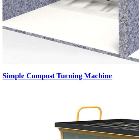
Simple Compost Turning Machine