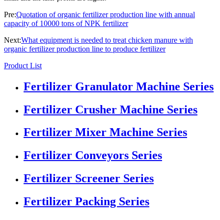
Pre:
Quotation of organic fertilizer production line with annual
capacity of 10000 tons of NPK fertilizer
Next:
What equipment is needed to treat chicken manure with
organic fertilizer production line to produce fertilizer
Product List
Fertilizer Granulator Machine Series
Fertilizer Crusher Machine Series
Fertilizer Mixer Machine Series
Fertilizer Conveyors Series
Fertilizer Screener Series
Fertilizer Packing Series