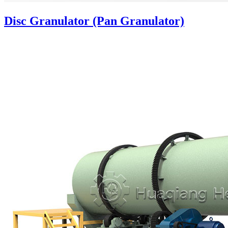
Disc Granulator (Pan Granulator)