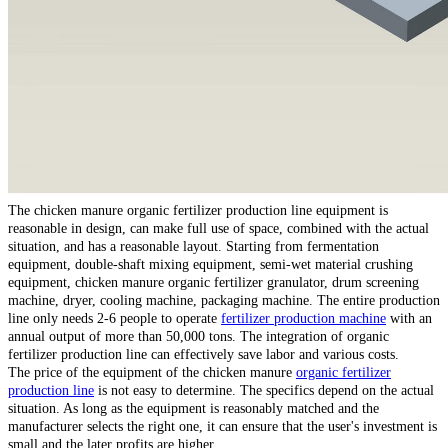
The chicken manure organic fertilizer production line equipment is
reasonable in design, can make full use of space, combined with the actual
situation, and has a reasonable layout. Starting from fermentation
equipment, double-shaft mixing equipment, semi-wet material crushing
equipment, chicken manure organic fertilizer granulator, drum screening
machine, dryer, cooling machine, packaging machine. The entire production
line only needs 2-6 people to operate
fertilizer production machine
with an
annual output of more than 50,000 tons. The integration of organic
fertilizer production line can effectively save labor and various costs.
The price of the equipment of the chicken manure
organic fertilizer
production line
is not easy to determine. The specifics depend on the actual
situation. As long as the equipment is reasonably matched and the
manufacturer selects the right one, it can ensure that the user's investment is
small and the later profits are higher.