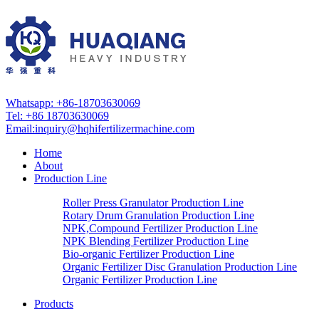
Whatsapp: +86-18703630069
Tel: +86 18703630069
Email:
inquiry@hqhifertilizermachine.com
Home
About
Production Line
Roller Press Granulator Production Line
Rotary Drum Granulation Production Line
NPK,Compound Fertilizer Production Line
NPK Blending Fertilizer Production Line
Bio-organic Fertilizer Production Line
Organic Fertilizer Disc Granulation Production Line
Organic Fertilizer Production Line
Products