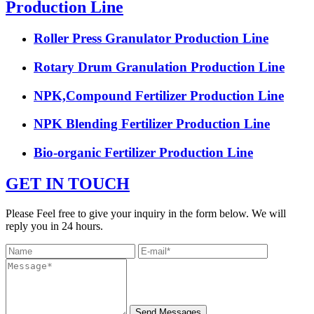
Production Line
Roller Press Granulator Production Line
Rotary Drum Granulation Production Line
NPK,Compound Fertilizer Production Line
NPK Blending Fertilizer Production Line
Bio-organic Fertilizer Production Line
GET IN TOUCH
Please Feel free to give your inquiry in the form below. We will
reply you in 24 hours.
Send Messages