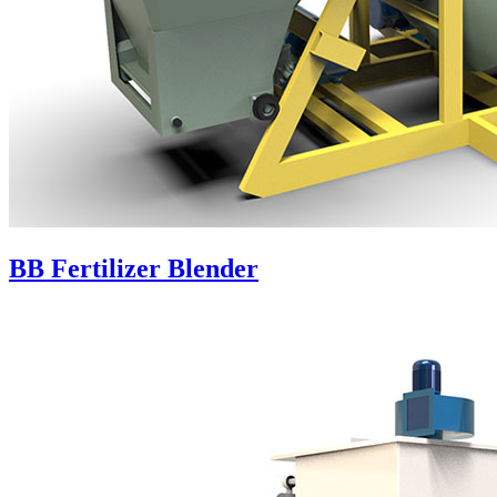
BB Fertilizer Blender