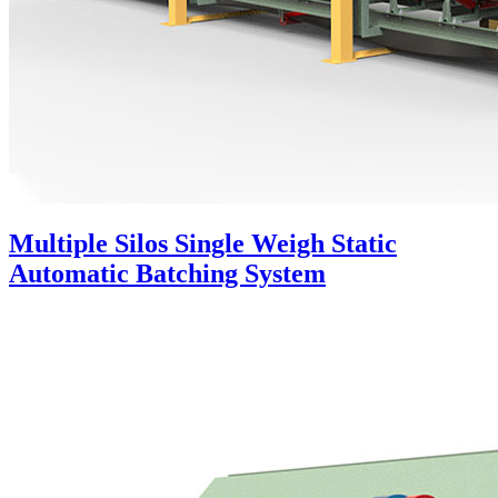
Multiple Silos Single Weigh Static
Automatic Batching System