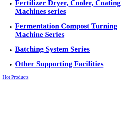
Fertilizer Dryer, Cooler, Coating
Machines series
Fermentation Compost Turning
Machine Series
Batching System Series
Other Supporting Facilities
Hot Products