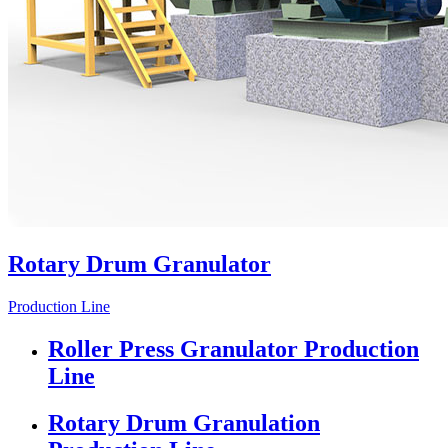
Rotary Drum Granulator
Production Line
Roller Press Granulator Production
Line
Rotary Drum Granulation