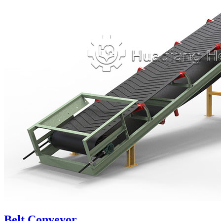
Belt Conveyor