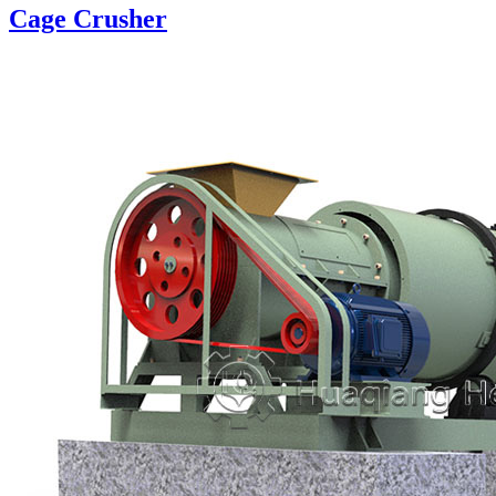
Cage Crusher