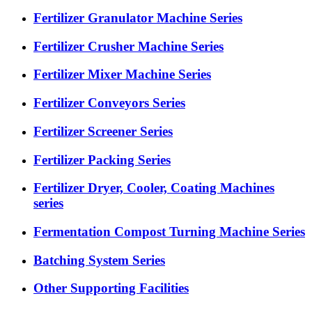
Fertilizer Granulator Machine Series
Fertilizer Crusher Machine Series
Fertilizer Mixer Machine Series
Fertilizer Conveyors Series
Fertilizer Screener Series
Fertilizer Packing Series
Fertilizer Dryer, Cooler, Coating Machines
series
Fermentation Compost Turning Machine Series
Batching System Series
Other Supporting Facilities