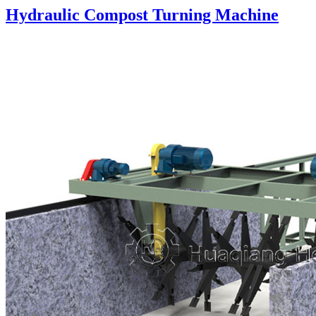
Hydraulic Compost Turning Machine