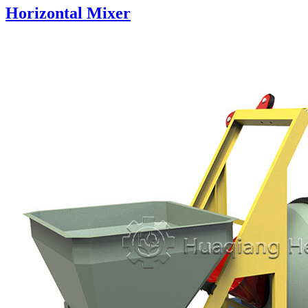
Horizontal Mixer