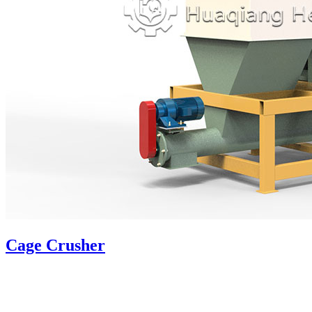
Cage Crusher