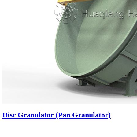
Disc Granulator (Pan Granulator)