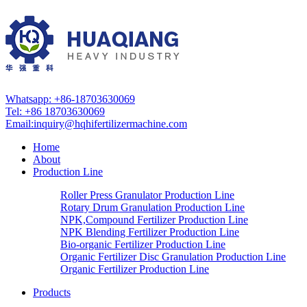
Whatsapp: +86-18703630069
Tel: +86 18703630069
Email:
inquiry@hqhifertilizermachine.com
Home
About
Production Line
Roller Press Granulator Production Line
Rotary Drum Granulation Production Line
NPK,Compound Fertilizer Production Line
NPK Blending Fertilizer Production Line
Bio-organic Fertilizer Production Line
Organic Fertilizer Disc Granulation Production Line
Organic Fertilizer Production Line
Products