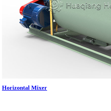
Horizontal Mixer