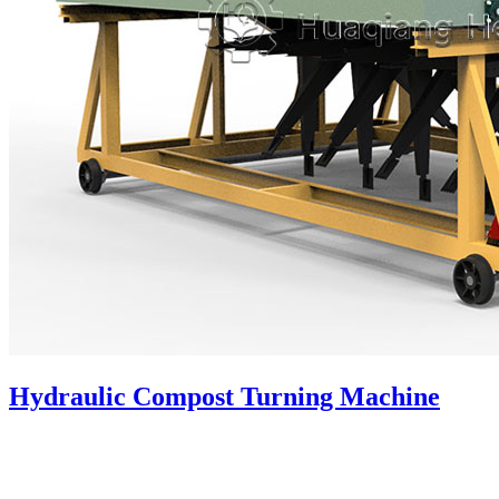
Hydraulic Compost Turning Machine