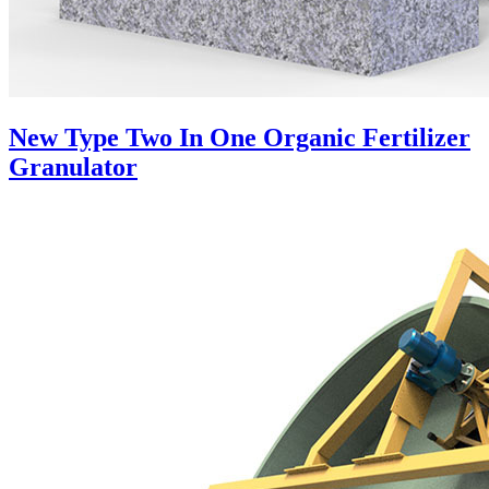
New Type Two In One Organic Fertilizer
Granulator