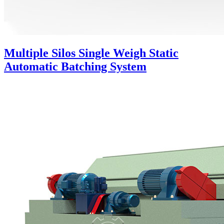
Multiple Silos Single Weigh Static
Automatic Batching System