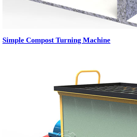
Simple Compost Turning Machine