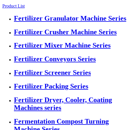
Product List
Fertilizer Granulator Machine Series
Fertilizer Crusher Machine Series
Fertilizer Mixer Machine Series
Fertilizer Conveyors Series
Fertilizer Screener Series
Fertilizer Packing Series
Fertilizer Dryer, Cooler, Coating
Machines series
Fermentation Compost Turning
Machine Series