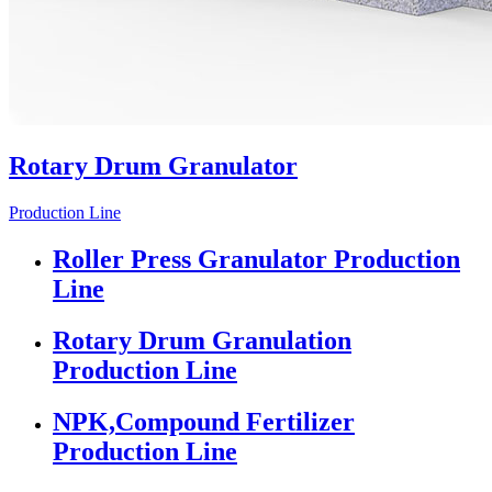
Rotary Drum Granulator
Production Line
Roller Press Granulator Production
Line
Rotary Drum Granulation
Production Line
NPK,Compound Fertilizer
Production Line