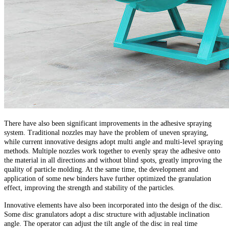
There have also been significant improvements in the adhesive spraying
system. Traditional nozzles may have the problem of uneven spraying,
while current innovative designs adopt multi angle and multi-level spraying
methods. Multiple nozzles work together to evenly spray the adhesive onto
the material in all directions and without blind spots, greatly improving the
quality of particle molding. At the same time, the development and
application of some new binders have further optimized the granulation
effect, improving the strength and stability of the particles.
Innovative elements have also been incorporated into the design of the disc.
Some disc granulators adopt a disc structure with adjustable inclination
angle. The operator can adjust the tilt angle of the disc in real time