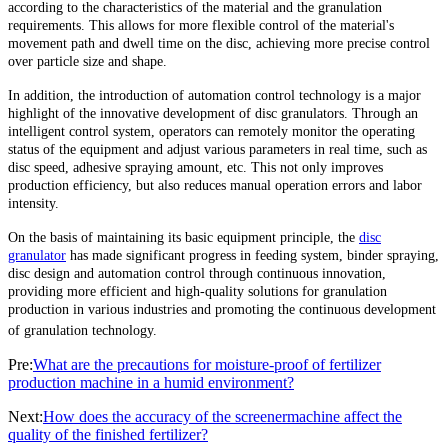
according to the characteristics of the material and the granulation
requirements. This allows for more flexible control of the material's
movement path and dwell time on the disc, achieving more precise control
over particle size and shape.
In addition, the introduction of automation control technology is a major
highlight of the innovative development of disc granulators. Through an
intelligent control system, operators can remotely monitor the operating
status of the equipment and adjust various parameters in real time, such as
disc speed, adhesive spraying amount, etc. This not only improves
production efficiency, but also reduces manual operation errors and labor
intensity.
On the basis of maintaining its basic equipment principle, the
disc
granulator
has made significant progress in feeding system, binder spraying,
disc design and automation control through continuous innovation,
providing more efficient and high-quality solutions for granulation
production in various industries and promoting the continuous development
of granulation technology.
Pre:
What are the precautions for moisture-proof of fertilizer
production machine in a humid environment?
Next:
How does the accuracy of the screenermachine affect the
quality of the finished fertilizer?