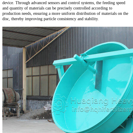
device. Through advanced sensors and control systems, the feeding speed
and quantity of materials can be precisely controlled according to
production needs, ensuring a more uniform distribution of materials on the
disc, thereby improving particle consistency and stability.