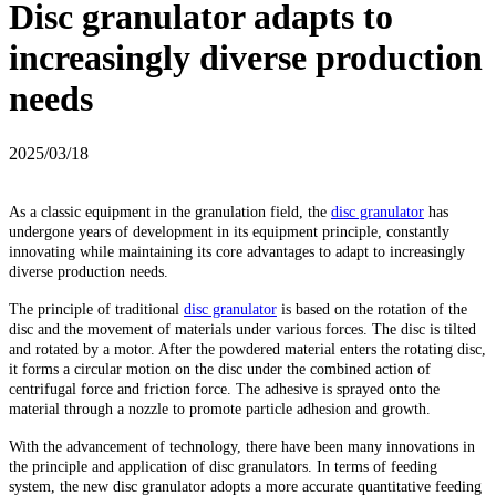
Disc granulator adapts to
increasingly diverse production
needs
2025/03/18
As a classic equipment in the granulation field, the
disc granulator
has
undergone years of development in its equipment principle, constantly
innovating while maintaining its core advantages to adapt to increasingly
diverse production needs.
The principle of traditional
disc granulator
is based on the rotation of the
disc and the movement of materials under various forces. The disc is tilted
and rotated by a motor. After the powdered material enters the rotating disc,
it forms a circular motion on the disc under the combined action of
centrifugal force and friction force. The adhesive is sprayed onto the
material through a nozzle to promote particle adhesion and growth.
With the advancement of technology, there have been many innovations in
the principle and application of disc granulators. In terms of feeding
system, the new disc granulator adopts a more accurate quantitative feeding