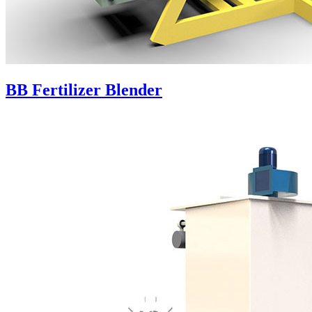
BB Fertilizer Blender