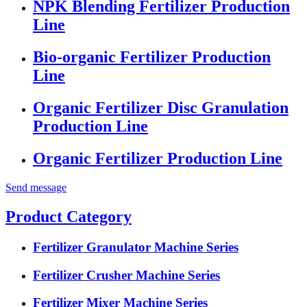
NPK Blending Fertilizer Production
Line
Bio-organic Fertilizer Production
Line
Organic Fertilizer Disc Granulation
Production Line
Organic Fertilizer Production Line
Send message
Product Category
Fertilizer Granulator Machine Series
Fertilizer Crusher Machine Series
Fertilizer Mixer Machine Series