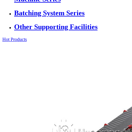
Batching System Series
Other Supporting Facilities
Hot Products