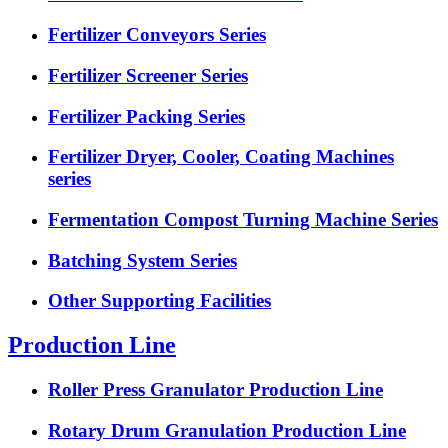
Fertilizer Conveyors Series
Fertilizer Screener Series
Fertilizer Packing Series
Fertilizer Dryer, Cooler, Coating Machines
series
Fermentation Compost Turning Machine Series
Batching System Series
Other Supporting Facilities
Production Line
Roller Press Granulator Production Line
Rotary Drum Granulation Production Line