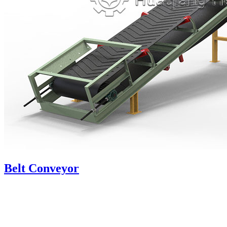
Belt Conveyor