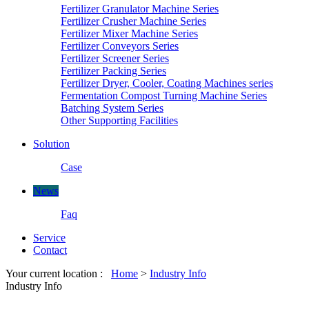
Fertilizer Granulator Machine Series
Fertilizer Crusher Machine Series
Fertilizer Mixer Machine Series
Fertilizer Conveyors Series
Fertilizer Screener Series
Fertilizer Packing Series
Fertilizer Dryer, Cooler, Coating Machines series
Fermentation Compost Turning Machine Series
Batching System Series
Other Supporting Facilities
Solution
Case
News
Faq
Service
Contact
Your current location :
Home
>
Industry Info
Industry Info