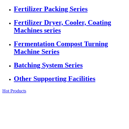
Fertilizer Packing Series
Fertilizer Dryer, Cooler, Coating
Machines series
Fermentation Compost Turning
Machine Series
Batching System Series
Other Supporting Facilities
Hot Products