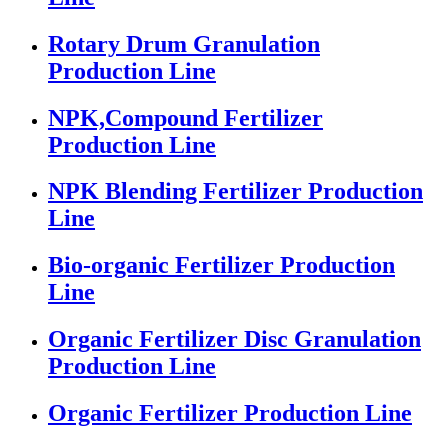
Rotary Drum Granulation
Production Line
NPK,Compound Fertilizer
Production Line
NPK Blending Fertilizer Production
Line
Bio-organic Fertilizer Production
Line
Organic Fertilizer Disc Granulation
Production Line
Organic Fertilizer Production Line