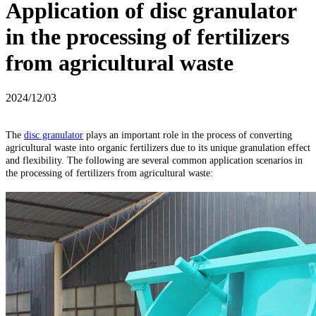
Application of disc granulator
in the processing of fertilizers
from agricultural waste
2024/12/03
The
disc granulator
plays an important role in the process of converting
agricultural waste into organic fertilizers due to its unique granulation effect
and flexibility. The following are several common application scenarios in
the processing of fertilizers from agricultural waste: