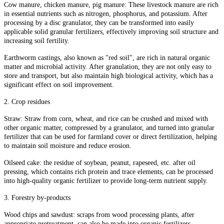
Cow manure, chicken manure, pig manure: These livestock manure are rich
in essential nutrients such as nitrogen, phosphorus, and potassium. After
processing by a disc granulator, they can be transformed into easily
applicable solid granular fertilizers, effectively improving soil structure and
increasing soil fertility.
Earthworm castings, also known as "red soil", are rich in natural organic
matter and microbial activity. After granulation, they are not only easy to
store and transport, but also maintain high biological activity, which has a
significant effect on soil improvement.
2. Crop residues
Straw: Straw from corn, wheat, and rice can be crushed and mixed with
other organic matter, compressed by a granulator, and turned into granular
fertilizer that can be used for farmland cover or direct fertilization, helping
to maintain soil moisture and reduce erosion.
Oilseed cake: the residue of soybean, peanut, rapeseed, etc. after oil
pressing, which contains rich protein and trace elements, can be processed
into high-quality organic fertilizer to provide long-term nutrient supply.
3. Forestry by-products
Wood chips and sawdust: scraps from wood processing plants, after
appropriate pretreatment, can also be made into organic fertilizers