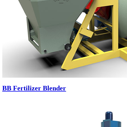
BB Fertilizer Blender