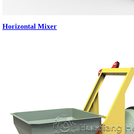
Horizontal Mixer