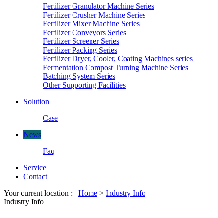
Fertilizer Granulator Machine Series
Fertilizer Crusher Machine Series
Fertilizer Mixer Machine Series
Fertilizer Conveyors Series
Fertilizer Screener Series
Fertilizer Packing Series
Fertilizer Dryer, Cooler, Coating Machines series
Fermentation Compost Turning Machine Series
Batching System Series
Other Supporting Facilities
Solution
Case
News
Faq
Service
Contact
Your current location :
Home
>
Industry Info
Industry Info