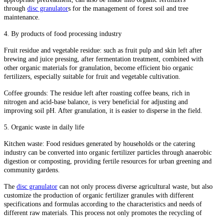
through
disc granulator
s for the management of forest soil and tree
maintenance.
4. By products of food processing industry
Fruit residue and vegetable residue: such as fruit pulp and skin left after
brewing and juice pressing, after fermentation treatment, combined with
other organic materials for granulation, become efficient bio organic
fertilizers, especially suitable for fruit and vegetable cultivation.
Coffee grounds: The residue left after roasting coffee beans, rich in
nitrogen and acid-base balance, is very beneficial for adjusting and
improving soil pH. After granulation, it is easier to disperse in the field.
5. Organic waste in daily life
Kitchen waste: Food residues generated by households or the catering
industry can be converted into organic fertilizer particles through anaerobic
digestion or composting, providing fertile resources for urban greening and
community gardens.
The
disc granulator
can not only process diverse agricultural waste, but also
customize the production of organic fertilizer granules with different
specifications and formulas according to the characteristics and needs of
different raw materials. This process not only promotes the recycling of