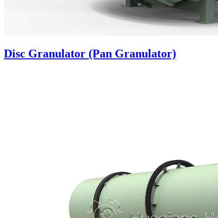
Disc Granulator (Pan Granulator)