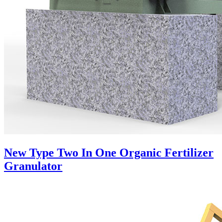
New Type Two In One Organic Fertilizer
Granulator