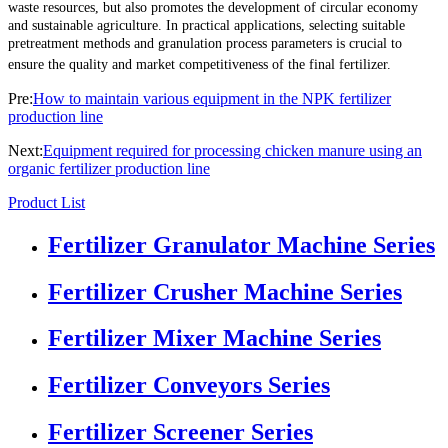
waste resources, but also promotes the development of circular economy
and sustainable agriculture. In practical applications, selecting suitable
pretreatment methods and granulation process parameters is crucial to
ensure the quality and market competitiveness of the final fertilizer.
Pre:
How to maintain various equipment in the NPK fertilizer
production line
Next:
Equipment required for processing chicken manure using an
organic fertilizer production line
Product List
Fertilizer Granulator Machine Series
Fertilizer Crusher Machine Series
Fertilizer Mixer Machine Series
Fertilizer Conveyors Series
Fertilizer Screener Series