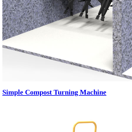
Simple Compost Turning Machine