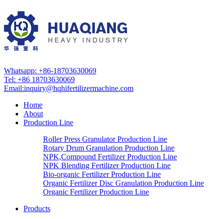
Whatsapp: +86-18703630069
Tel: +86 18703630069
Email:
inquiry@hqhifertilizermachine.com
Home
About
Production Line
Roller Press Granulator Production Line
Rotary Drum Granulation Production Line
NPK,Compound Fertilizer Production Line
NPK Blending Fertilizer Production Line
Bio-organic Fertilizer Production Line
Organic Fertilizer Disc Granulation Production Line
Organic Fertilizer Production Line
Products