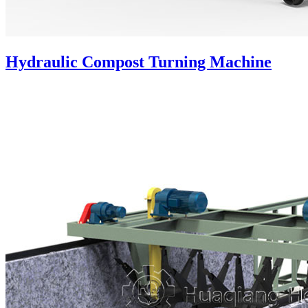
Hydraulic Compost Turning Machine