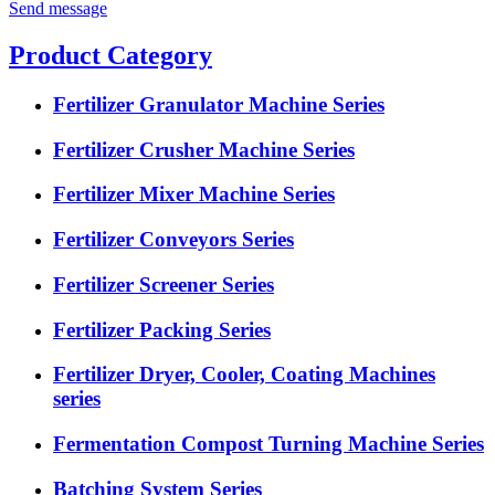
Send message
Product Category
Fertilizer Granulator Machine Series
Fertilizer Crusher Machine Series
Fertilizer Mixer Machine Series
Fertilizer Conveyors Series
Fertilizer Screener Series
Fertilizer Packing Series
Fertilizer Dryer, Cooler, Coating Machines
series
Fermentation Compost Turning Machine Series
Batching System Series