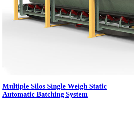
Multiple Silos Single Weigh Static
Automatic Batching System