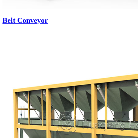
Belt Conveyor