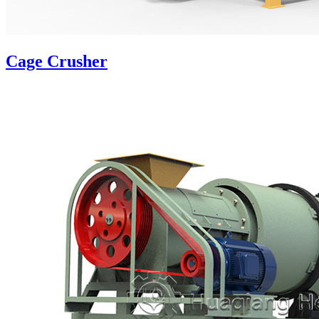
Cage Crusher