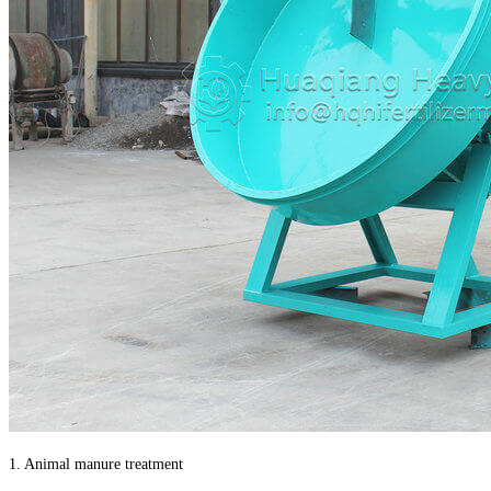
1. Animal manure treatment