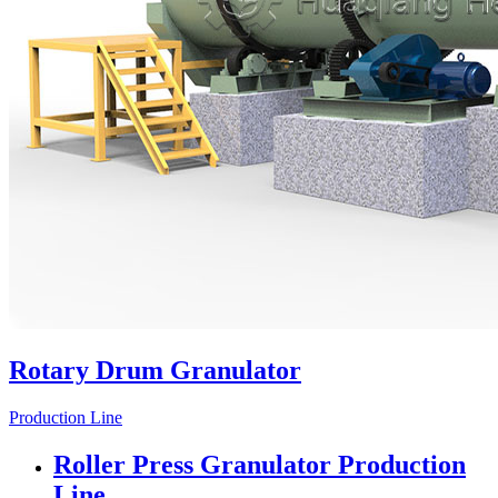
Rotary Drum Granulator
Production Line
Roller Press Granulator Production
Line