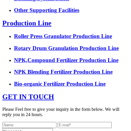
Other Supporting Facilities
Production Line
Roller Press Granulator Production Line
Rotary Drum Granulation Production Line
NPK,Compound Fertilizer Production Line
NPK Blending Fertilizer Production Line
Bio-organic Fertilizer Production Line
GET IN TOUCH
Please Feel free to give your inquiry in the form below. We will
reply you in 24 hours.