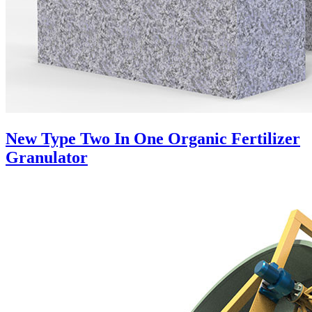
New Type Two In One Organic Fertilizer
Granulator