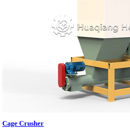
Cage Crusher