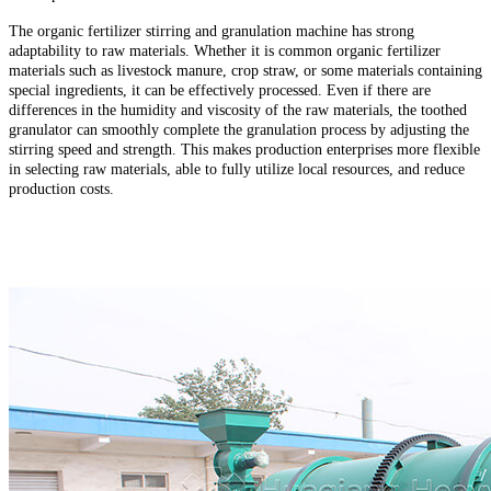
The organic fertilizer stirring and granulation machine has strong
adaptability to raw materials. Whether it is common organic fertilizer
materials such as livestock manure, crop straw, or some materials containing
special ingredients, it can be effectively processed. Even if there are
differences in the humidity and viscosity of the raw materials, the toothed
granulator can smoothly complete the granulation process by adjusting the
stirring speed and strength. This makes production enterprises more flexible
in selecting raw materials, able to fully utilize local resources, and reduce
production costs.