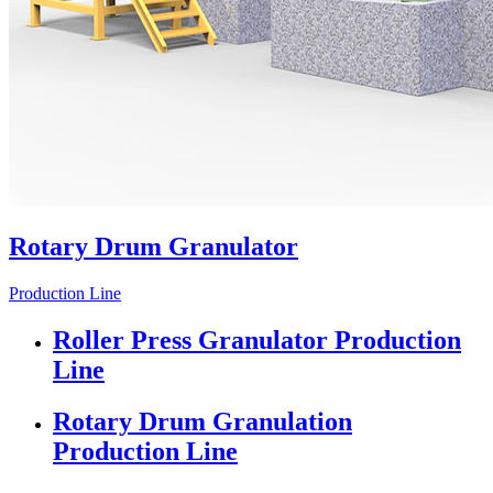
Rotary Drum Granulator
Production Line
Roller Press Granulator Production
Line
Rotary Drum Granulation
Production Line