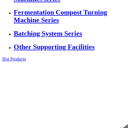
Fermentation Compost Turning
Machine Series
Batching System Series
Other Supporting Facilities
Hot Products