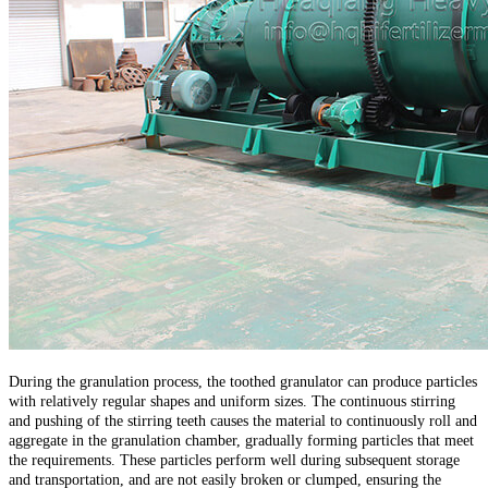
During the granulation process, the toothed granulator can produce particles
with relatively regular shapes and uniform sizes. The continuous stirring
and pushing of the stirring teeth causes the material to continuously roll and
aggregate in the granulation chamber, gradually forming particles that meet
the requirements. These particles perform well during subsequent storage
and transportation, and are not easily broken or clumped, ensuring the