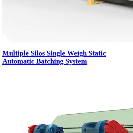
Multiple Silos Single Weigh Static
Automatic Batching System