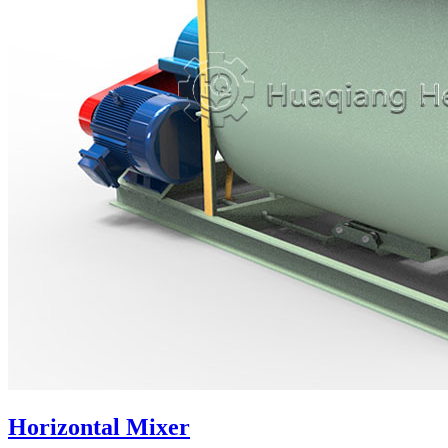
Horizontal Mixer