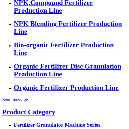
NPK,Compound Fertilizer
Production Line
NPK Blending Fertilizer Production
Line
Bio-organic Fertilizer Production
Line
Organic Fertilizer Disc Granulation
Production Line
Organic Fertilizer Production Line
Send message
Product Category
Fertilizer Granulator Machine Series