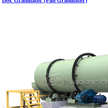
Disc Granulator (Pan Granulator)