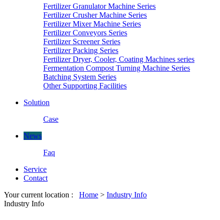
Fertilizer Granulator Machine Series
Fertilizer Crusher Machine Series
Fertilizer Mixer Machine Series
Fertilizer Conveyors Series
Fertilizer Screener Series
Fertilizer Packing Series
Fertilizer Dryer, Cooler, Coating Machines series
Fermentation Compost Turning Machine Series
Batching System Series
Other Supporting Facilities
Solution
Case
News
Faq
Service
Contact
Your current location :
Home
>
Industry Info
Industry Info