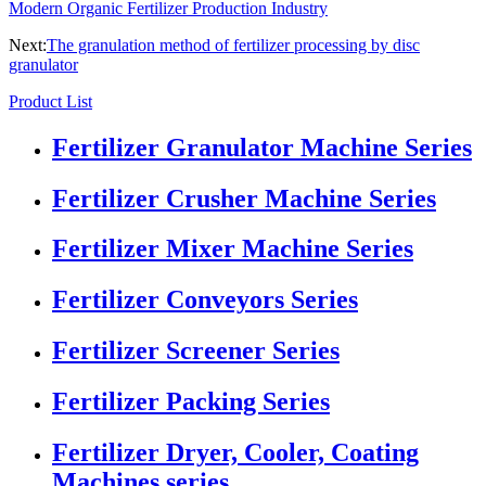
Modern Organic Fertilizer Production Industry
Next:
The granulation method of fertilizer processing by disc
granulator
Product List
Fertilizer Granulator Machine Series
Fertilizer Crusher Machine Series
Fertilizer Mixer Machine Series
Fertilizer Conveyors Series
Fertilizer Screener Series
Fertilizer Packing Series
Fertilizer Dryer, Cooler, Coating
Machines series