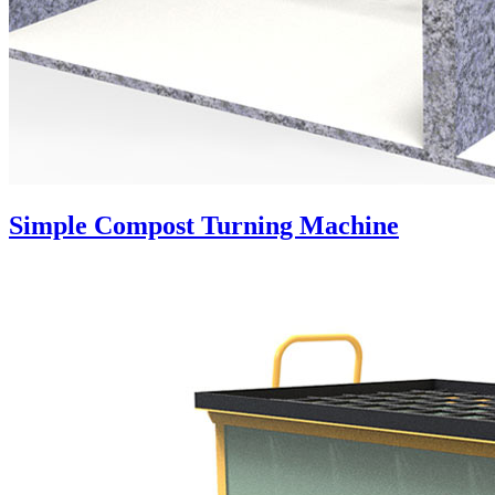
Simple Compost Turning Machine