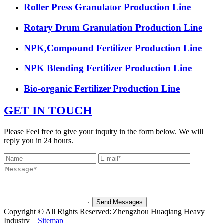
Roller Press Granulator Production Line
Rotary Drum Granulation Production Line
NPK,Compound Fertilizer Production Line
NPK Blending Fertilizer Production Line
Bio-organic Fertilizer Production Line
GET IN TOUCH
Please Feel free to give your inquiry in the form below. We will
reply you in 24 hours.
Send Messages
Copyright © All Rights Reserved: Zhengzhou Huaqiang Heavy
Industry
Sitemap