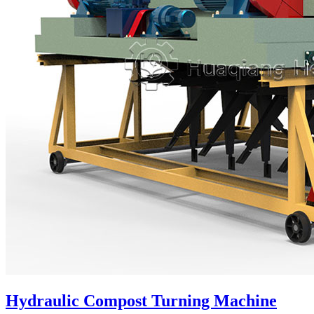
Hydraulic Compost Turning Machine