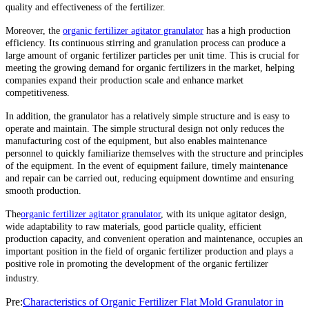
quality and effectiveness of the fertilizer.
Moreover, the
organic fertilizer agitator granulator
has a high production
efficiency. Its continuous stirring and granulation process can produce a
large amount of organic fertilizer particles per unit time. This is crucial for
meeting the growing demand for organic fertilizers in the market, helping
companies expand their production scale and enhance market
competitiveness.
In addition, the granulator has a relatively simple structure and is easy to
operate and maintain. The simple structural design not only reduces the
manufacturing cost of the equipment, but also enables maintenance
personnel to quickly familiarize themselves with the structure and principles
of the equipment. In the event of equipment failure, timely maintenance
and repair can be carried out, reducing equipment downtime and ensuring
smooth production.
The
organic fertilizer agitator granulator
, with its unique agitator design,
wide adaptability to raw materials, good particle quality, efficient
production capacity, and convenient operation and maintenance, occupies an
important position in the field of organic fertilizer production and plays a
positive role in promoting the development of the organic fertilizer
industry.
Pre:
Characteristics of Organic Fertilizer Flat Mold Granulator in