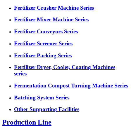
Fertilizer Crusher Machine Series
Fertilizer Mixer Machine Series
Fertilizer Conveyors Series
Fertilizer Screener Series
Fertilizer Packing Series
Fertilizer Dryer, Cooler, Coating Machines
series
Fermentation Compost Turning Machine Series
Batching System Series
Other Supporting Facilities
Production Line