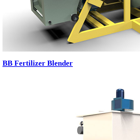
BB Fertilizer Blender