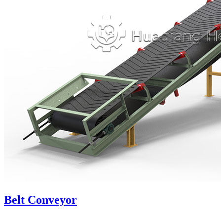
Belt Conveyor