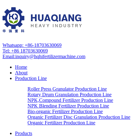
Whatsapp: +86-18703630069
Tel: +86 18703630069
Email:
inquiry@hqhifertilizermachine.com
Home
About
Production Line
Roller Press Granulator Production Line
Rotary Drum Granulation Production Line
NPK,Compound Fertilizer Production Line
NPK Blending Fertilizer Production Line
Bio-organic Fertilizer Production Line
Organic Fertilizer Disc Granulation Production Line
Organic Fertilizer Production Line
Products