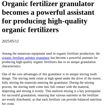
Organic fertilizer granulator
becomes a powerful assistant
for producing high-quality
organic fertilizers
2025/05/12
Among the numerous equipment used in organic fertilizer production, the
organic fertilizer agitator granulator
has become a powerful assistant for
producing high-quality organic fertilizers due to its unique granulation
characteristics.
One of the core advantages of this granulator is its unique stirring tooth
design. The stirring teeth rotate at high speed under the drive of the motor,
fully stirring the materials entering the granulator. During the mixing
process, the stirring teeth come into full contact with the material,
dispersing and mixing it evenly. This uniform mixing is a key prerequisite
for successful granulation, ensuring that various nutrients in the fertilizer
are evenly distributed, so that each fertilizer can provide balanced nutrition
for crops.